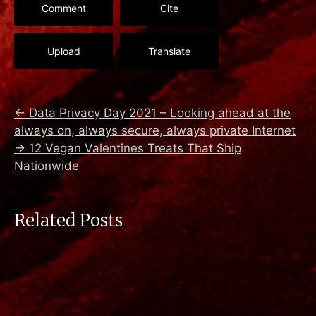
Comment
Cite
Upload
Translate
←
Data Privacy Day 2021 – Looking ahead at the
always on, always secure, always private Internet
→
12 Vegan Valentines Treats That Ship
Nationwide
Related Posts