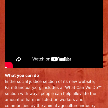
What you can do
In the social justice section of its new website,
FarmSanctuary.org includes a “What Can We Do?”
section with ways people can help alleviate the
amount of harm inflicted on workers and
communities by the animal agriculture industry