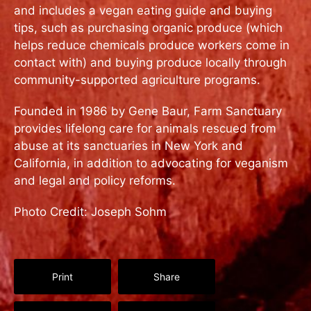
and includes a vegan eating guide and buying
tips, such as purchasing organic produce (which
helps reduce chemicals produce workers come in
contact with) and buying produce locally through
community-supported agriculture programs.
Founded in 1986 by Gene Baur, Farm Sanctuary
provides lifelong care for animals rescued from
abuse at its sanctuaries in New York and
California, in addition to advocating for veganism
and legal and policy reforms.
Photo Credit: Joseph Sohm
Print
Share