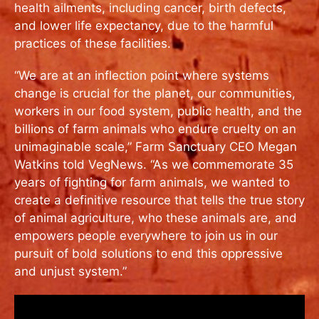
health ailments, including cancer, birth defects,
and lower life expectancy, due to the harmful
practices of these facilities.
“We are at an inflection point where systems
change is crucial for the planet, our communities,
workers in our food system, public health, and the
billions of farm animals who endure cruelty on an
unimaginable scale,” Farm Sanctuary CEO Megan
Watkins told VegNews. “As we commemorate 35
years of fighting for farm animals, we wanted to
create a definitive resource that tells the true story
of animal agriculture, who these animals are, and
empowers people everywhere to join us in our
pursuit of bold solutions to end this oppressive
and unjust system.”