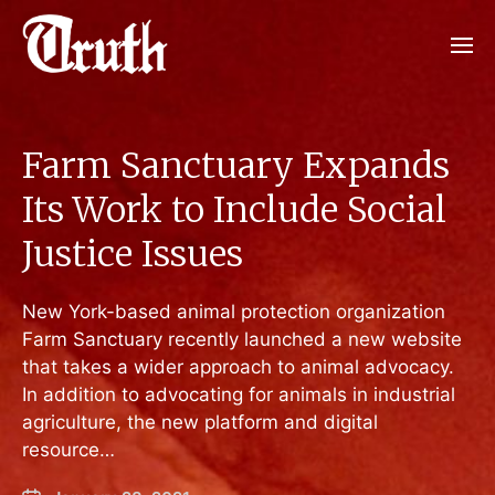
Farm Sanctuary Expands
Its Work to Include Social
Justice Issues
New York-based animal protection organization
Farm Sanctuary recently launched a new website
that takes a wider approach to animal advocacy.
In addition to advocating for animals in industrial
agriculture, the new platform and digital
resource…