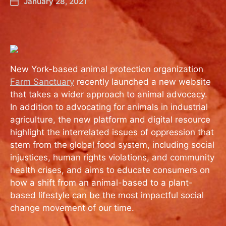
January 28, 2021
New York-based animal protection organization
Farm Sanctuary
recently launched a new website
that takes a wider approach to animal advocacy.
In addition to advocating for animals in industrial
agriculture, the new platform and digital resource
highlight the interrelated issues of oppression that
stem from the global food system, including social
injustices, human rights violations, and community
health crises, and aims to educate consumers on
how a shift from an animal-based to a plant-
based lifestyle can be the most impactful social
change movement of our time.