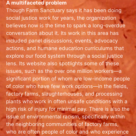
A multifaceted problem
Though Farm Sanctuary says it has been doing
social justice work for years, the organization
believes now is the time to spark a long-overdue
conversation about it. Its work in this area has
included panel discussions, events, advocacy
actions, and humane education curriculums that
explore our food system through a social justice
lens. Its website also spotlights some of these
issues, such as the over one million workers—a
significant portion of whom are low-income people
of color who have few work options—in the fields,
factory farms, slaughterhouses, and processing
plants who work in often unsafe conditions with a
high risk of injury for minimal pay. There is also the
issue of environmental racism, specifically within
the neighboring communities of factory farms,
who are often people of color and who experience