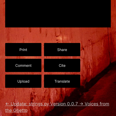
Print
Share
Comment
Cite
Upload
Translate
←
Update: strings.py Version 0.0.7
→
Voices from
the Ghetto