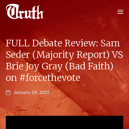
FULL Debate Review: Sam
Seder (Majority Report) VS
Brie Joy Gray (Bad Faith)
on #forcethevote
January 24, 2021