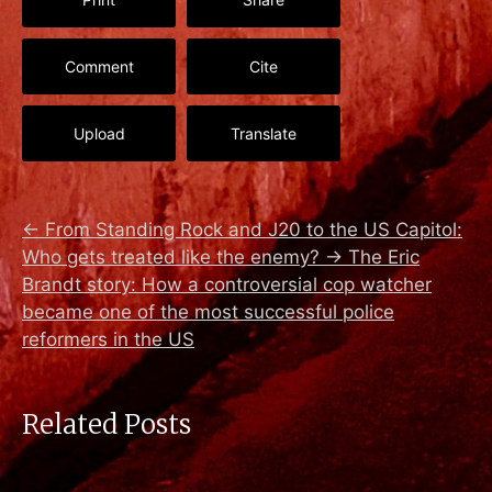
Comment
Cite
Upload
Translate
←
From Standing Rock and J20 to the US Capitol:
Who gets treated like the enemy?
→
The Eric
Brandt story: How a controversial cop watcher
became one of the most successful police
reformers in the US
Related Posts