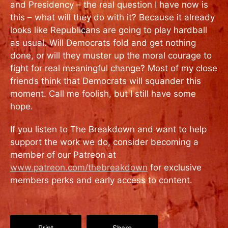
and Presidency – the real question I have now is
this – what will they do with it? Because it already
looks like Republicans are going to play hardball
as usual. Will Democrats fold and get nothing
done, or will they muster up the moral courage to
fight for real meaningful change? Most of my close
friends think that Democrats will squander this
moment. Call me foolish, but I still have some
hope.
If you listen to The Breakdown and want to help
support the work we do, consider becoming a
member of our Patreon at
www.patreon.com/thebreakdown
for exclusive
members perks and early access to content.
Print
Share