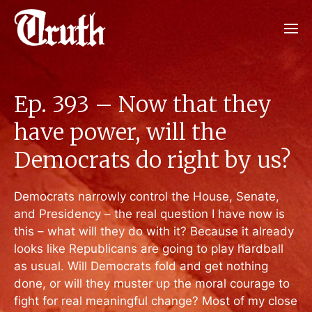
Ep. 393 – Now that they
have power, will the
Democrats do right by us?
Democrats narrowly control the House, Senate,
and Presidency – the real question I have now is
this – what will they do with it? Because it already
looks like Republicans are going to play hardball
as usual. Will Democrats fold and get nothing
done, or will they muster up the moral courage to
fight for real meaningful change? Most of my close