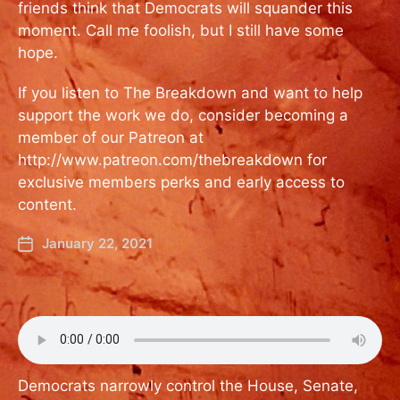
friends think that Democrats will squander this
moment. Call me foolish, but I still have some
hope.
If you listen to The Breakdown and want to help
support the work we do, consider becoming a
member of our Patreon at
http://www.patreon.com/thebreakdown for
exclusive members perks and early access to
content.
January 22, 2021
Democrats narrowly control the House, Senate,