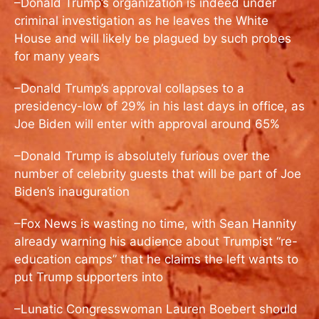
–Donald Trump’s organization is indeed under
criminal investigation as he leaves the White
House and will likely be plagued by such probes
for many years
–Donald Trump’s approval collapses to a
presidency-low of 29% in his last days in office, as
Joe Biden will enter with approval around 65%
–Donald Trump is absolutely furious over the
number of celebrity guests that will be part of Joe
Biden’s inauguration
–Fox News is wasting no time, with Sean Hannity
already warning his audience about Trumpist “re-
education camps” that he claims the left wants to
put Trump supporters into
–Lunatic Congresswoman Lauren Boebert should