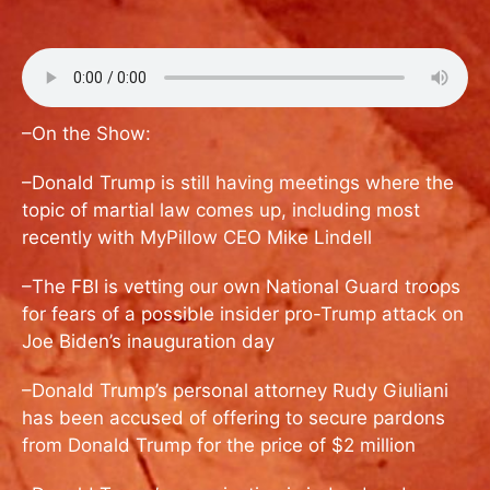
–On the Show:
–Donald Trump is still having meetings where the
topic of martial law comes up, including most
recently with MyPillow CEO Mike Lindell
–The FBI is vetting our own National Guard troops
for fears of a possible insider pro-Trump attack on
Joe Biden’s inauguration day
–Donald Trump’s personal attorney Rudy Giuliani
has been accused of offering to secure pardons
from Donald Trump for the price of $2 million