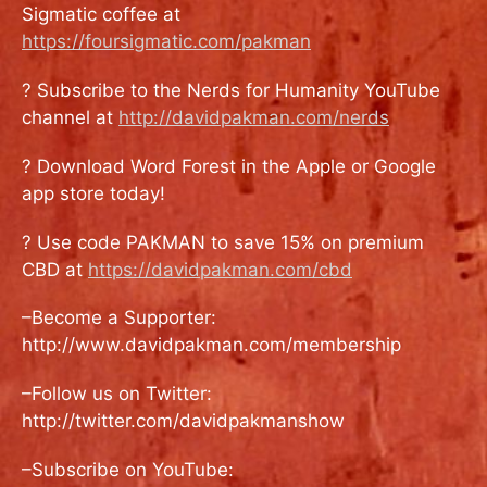
Sigmatic coffee at
https://foursigmatic.com/pakman
? Subscribe to the Nerds for Humanity YouTube
channel at
http://davidpakman.com/nerds
? Download Word Forest in the Apple or Google
app store today!
? Use code PAKMAN to save 15% on premium
CBD at
https://davidpakman.com/cbd
–Become a Supporter:
http://www.davidpakman.com/membership
–Follow us on Twitter:
http://twitter.com/davidpakmanshow
–Subscribe on YouTube: