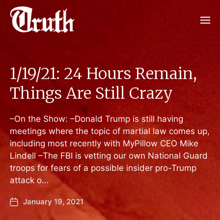
1/19/21: 24 Hours Remain,
Things Are Still Crazy
–On the Show: –Donald Trump is still having
meetings where the topic of martial law comes up,
including most recently with MyPillow CEO Mike
Lindell –The FBI is vetting our own National Guard
troops for fears of a possible insider pro-Trump
attack o…
January 19, 2021