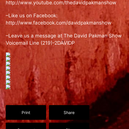
http://www.youtube.com/thedavidpakmanshow
–Like us on Facebook:
http://www.facebook.com/davidpakmanshow
–Leave us a message at The David Pakman Show
Voicemail Line (219)-2DAVIDP
Print
Share