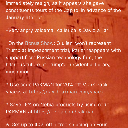
immediately resign, as it appears she gave
constituents tours of the Capitol in advance of the
January 6th riot
–Very angry voicemail caller calls David a liar
–On the
Bonus Show
: Giuliani won’t represent
Trump at impeachment trial, Parler reappears with
support from Russian technology firm, the
hilarious future of Trump’s Presidential library,
much more…
? Use code PAKMAN for 20% off Munk Pack
snacks at
https://davidpakman.com/snack
? Save 15% on Nebia products by using code
PAKMAN at
https://nebia.com/pakman
☕ Get up to 40% off + free shipping on Four