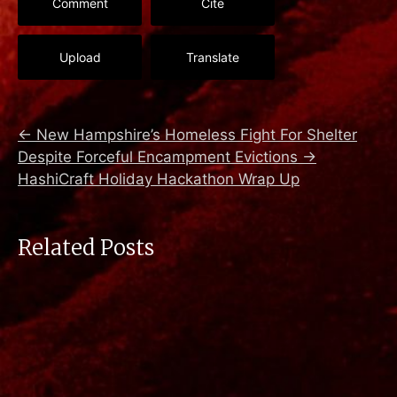
Comment
Cite
Upload
Translate
←
New Hampshire’s Homeless Fight For Shelter
Despite Forceful Encampment Evictions
→
HashiCraft Holiday Hackathon Wrap Up
Related Posts