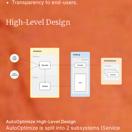
Transparency to end-users.
High-Level Design
AutoOptimize High-Level Design
AutoOptimize is split into 2 subsystems (Service