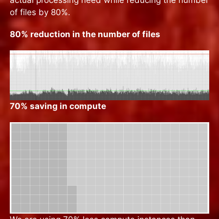
of files by 80%.
80% reduction in the number of files
70% saving in compute