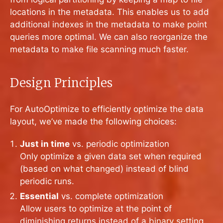
locations in the metadata. This enables us to add
additional indexes in the metadata to make point
queries more optimal. We can also reorganize the
metadata to make file scanning much faster.
Design Principles
For AutoOptimize to efficiently optimize the data
layout, we’ve made the following choices:
Just in time
vs. periodic optimization
Only optimize a given data set when required
(based on what changed) instead of blind
periodic runs.
Essential
vs. complete optimization
Allow users to optimize at the point of
diminishing returns instead of a binary setting.