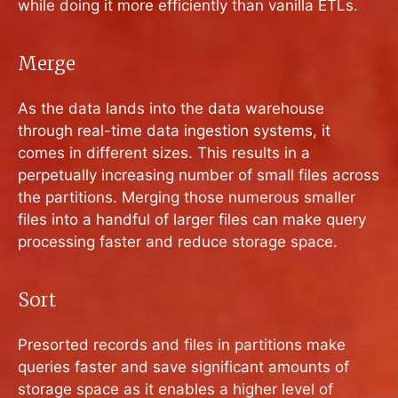
while doing it more efficiently than vanilla ETLs.
Merge
As the data lands into the data warehouse
through real-time data ingestion systems, it
comes in different sizes. This results in a
perpetually increasing number of small files across
the partitions. Merging those numerous smaller
files into a handful of larger files can make query
processing faster and reduce storage space.
Sort
Presorted records and files in partitions make
queries faster and save significant amounts of
storage space as it enables a higher level of