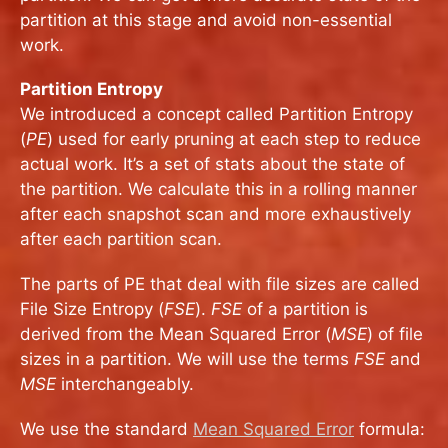
partition at this stage and avoid non-essential
work.
Partition Entropy
We introduced a concept called Partition Entropy
(
PE
) used for early pruning at each step to reduce
actual work. It’s a set of stats about the state of
the partition. We calculate this in a rolling manner
after each snapshot scan and more exhaustively
after each partition scan.
The parts of PE that deal with file sizes are called
File Size Entropy (
FSE
).
FSE
of a partition is
derived from the Mean Squared Error (
MSE
) of file
sizes in a partition. We will use the terms
FSE
and
MSE
interchangeably.
We use the standard
Mean Squared Error
formula: