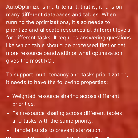
AutoOptimize is multi-tenant; that is, it runs on
many different databases and tables. When
running the optimizations, it also needs to
prioritize and allocate resources at different levels
for different tasks. It requires answering questions
like which table should be processed first or get
more resource bandwidth or what optimization
gives the most ROI.
To support multi-tenancy and tasks prioritization,
it needs to have the following properties:
Weighted resource sharing across different
priorities.
Fair resource sharing across different tables
and tasks with the same priority.
Handle bursts to prevent starvation.