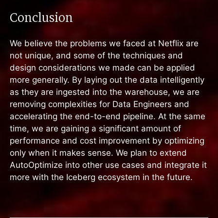
Conclusion
We believe the problems we faced at Netflix are
not unique, and some of the techniques and
design considerations we made can be applied
more generally. By laying out the data intelligently
as they are ingested into the warehouse, we are
removing complexities for Data Engineers and
accelerating the end-to-end pipeline. At the same
time, we are gaining a significant amount of
performance and cost improvement by optimizing
only when it makes sense. We plan to extend
AutoOptimize into other use cases and integrate it
more with the Iceberg ecosystem in the future.