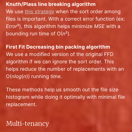
Knuth/Plass line breaking algorithm
We use
this strategy
when the sort order among
files is important. With a correct error function (ex:
Error
²), this algorithm helps minimize
MSE
with a
bounding run time of O(
n
²).
First Fit Decreasing bin packing algorithm
We use a modified version of the original FFD
algorithm if we can ignore the sort order. This
helps reduce the number of replacements with an
O(
nlog
(
n
)) running time.
These methods help us smooth out the file size
histogram while doing it optimally with minimal file
replacement.
Multi-tenancy