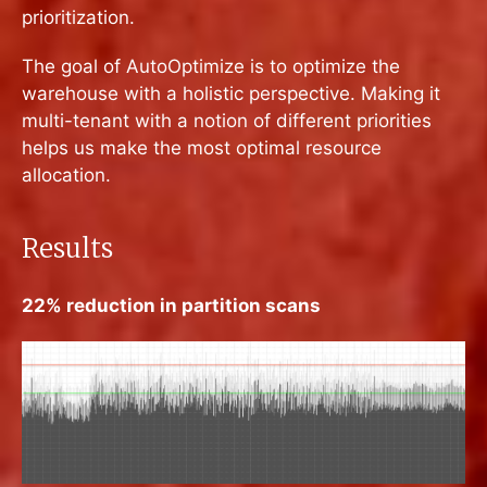
prioritization.
The goal of AutoOptimize is to optimize the
warehouse with a holistic perspective. Making it
multi-tenant with a notion of different priorities
helps us make the most optimal resource
allocation.
Results
22% reduction in partition scans