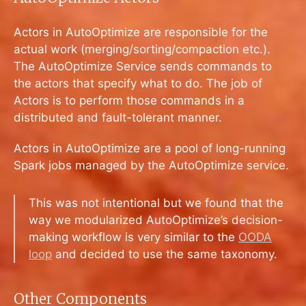
Actors in AutoOptimize are responsible for the
actual work (merging/sorting/compaction etc.).
The AutoOptimize Service sends commands to
the actors that specify what to do. The job of
Actors is to perform those commands in a
distributed and fault-tolerant manner.
Actors in AutoOptimize are a pool of long-running
Spark jobs managed by the AutoOptimize service.
This was not intentional but we found that the
way we modularized AutoOptimize’s decision-
making workflow is very similar to the
OODA
loop
and decided to use the same taxonomy.
Other Components