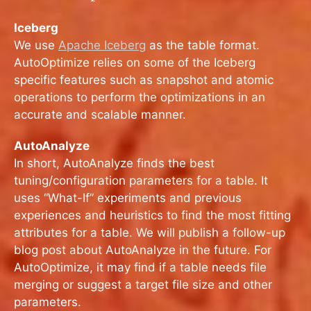
Iceberg
We use
Apache Iceberg
as the table format.
AutoOptimize relies on some of the Iceberg
specific features such as snapshot and atomic
operations to perform the optimizations in an
accurate and scalable manner.
AutoAnalyze
In short, AutoAnalyze finds the best
tuning/configuration parameters for a table. It
uses “What-If” experiments and previous
experiences and heuristics to find the most fitting
attributes for a table. We will publish a follow-up
blog post about AutoAnalyze in the future. For
AutoOptimize, it may find if a table needs file
merging or suggest a target file size and other
parameters.