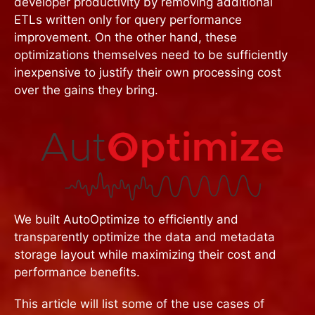
developer productivity by removing additional
ETLs written only for query performance
improvement. On the other hand, these
optimizations themselves need to be sufficiently
inexpensive to justify their own processing cost
over the gains they bring.
We built AutoOptimize to efficiently and
transparently optimize the data and metadata
storage layout while maximizing their cost and
performance benefits.
This article will list some of the use cases of