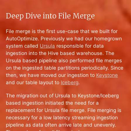
Deep Dive into File Merge
File merge is the first use-case that we built for
AutoOptimize. Previously we had our homegrown
system called
Ursula
responsible for data
ingestion into the Hive based warehouse. The
Ursula based pipeline also performed file merges
on the ingested table partitions periodically. Since
then, we have moved our ingestion to
Keystone
and our table layout to
Iceberg
.
The migration out of Ursula to Keystone/Iceberg
based ingestion initiated the need for a
replacement for Ursula file merge. File merging is
necessary for a low latency streaming ingestion
pipeline as data often arrive late and unevenly.