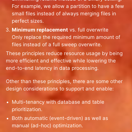
For example, we allow a partition to have a few
small files instead of always merging files in
perfect sizes.
Minimum replacement
vs. full overwrite
Only replace the required minimum amount of
files instead of a full sweep overwrite.
These principles reduce resource usage by being
more efficient and effective while lowering the
end-to-end latency in data processing.
Other than these principles, there are some other
design considerations to support and enable:
Multi-tenancy with database and table
prioritization.
Both automatic (event-driven) as well as
manual (ad-hoc) optimization.