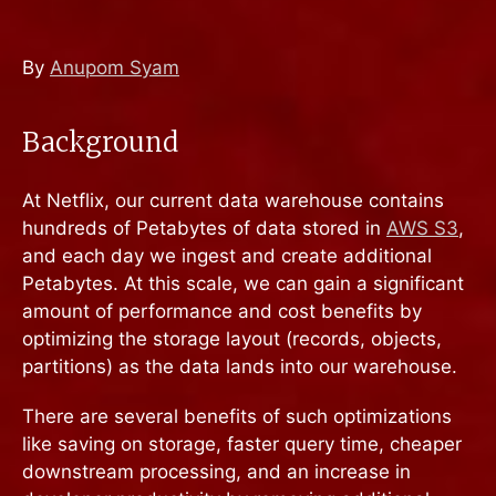
By
Anupom Syam
Background
At Netflix, our current data warehouse contains
hundreds of Petabytes of data stored in
AWS S3
,
and each day we ingest and create additional
Petabytes. At this scale, we can gain a significant
amount of performance and cost benefits by
optimizing the storage layout (records, objects,
partitions) as the data lands into our warehouse.
There are several benefits of such optimizations
like saving on storage, faster query time, cheaper
downstream processing, and an increase in