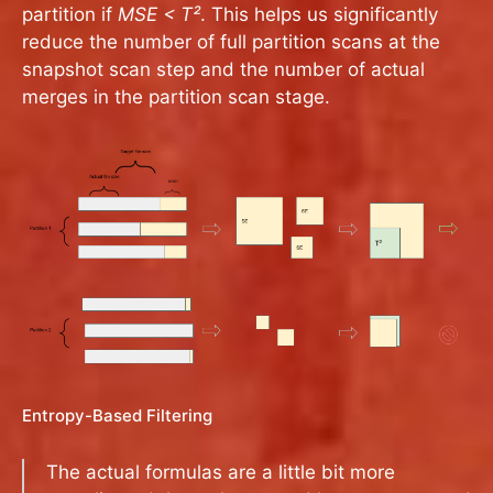
partition if
MSE < T²
. This helps us significantly
reduce the number of full partition scans at the
snapshot scan step and the number of actual
merges in the partition scan stage.
Entropy-Based Filtering
The actual formulas are a little bit more