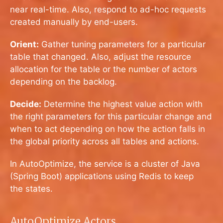
near real-time. Also, respond to ad-hoc requests
created manually by end-users.
Orient:
Gather tuning parameters for a particular
table that changed. Also, adjust the resource
allocation for the table or the number of actors
depending on the backlog.
Decide:
Determine the highest value action with
the right parameters for this particular change and
when to act depending on how the action falls in
the global priority across all tables and actions.
In AutoOptimize, the service is a cluster of Java
(Spring Boot) applications using Redis to keep
the states.
AutoOptimize Actors