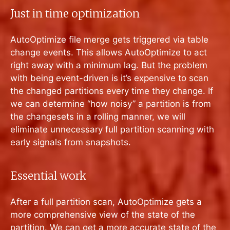
Just in time optimization
AutoOptimize file merge gets triggered via table
change events. This allows AutoOptimize to act
right away with a minimum lag. But the problem
with being event-driven is it’s expensive to scan
the changed partitions every time they change. If
we can determine “how noisy” a partition is from
the changesets in a rolling manner, we will
eliminate unnecessary full partition scanning with
early signals from snapshots.
Essential work
After a full partition scan, AutoOptimize gets a
more comprehensive view of the state of the
partition. We can get a more accurate state of the