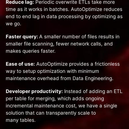
Reduce lag:
Periodic overwrite ETLs take more
time as it works in batches. AutoOptimize reduces
end to end lag in data processing by optimizing as
we go.
Faster query:
A smaller number of files results in
smaller file scanning, fewer network calls, and
makes queries faster.
Ease of use:
AutoOptimize provides a frictionless
way to setup optimization with minimum
maintenance overhead from Data Engineering.
Developer productivity:
Instead of adding an ETL
per table for merging, which adds ongoing
incremental maintenance cost, we have a single
solution that can transparently scale to
many tables.