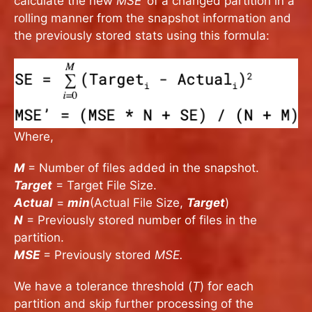
calculate the new
MSE’
of a changed partition in a
rolling manner from the snapshot information and
the previously stored stats using this formula:
Where,
M
= Number of files added in the snapshot.
Target
= Target File Size.
Actual
=
min
(Actual File Size,
Target
)
N
= Previously stored number of files in the
partition.
MSE
= Previously stored
MSE.
We have a tolerance threshold (
T
) for each
partition and skip further processing of the