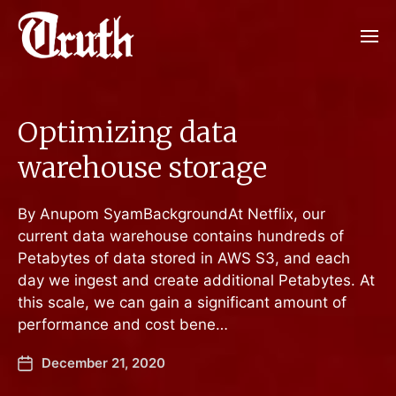
Optimizing data
warehouse storage
By Anupom SyamBackgroundAt Netflix, our
current data warehouse contains hundreds of
Petabytes of data stored in AWS S3, and each
day we ingest and create additional Petabytes. At
this scale, we can gain a significant amount of
performance and cost bene…
December 21, 2020