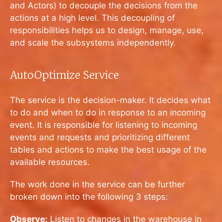
and Actors) to decouple the decisions from the
actions at a high level. This decoupling of
responsibilities helps us to design, manage, use,
and scale the subsystems independently.
AutoOptimize Service
The service is the decision-maker. It decides what
to do and when to do in response to an incoming
event. It is responsible for listening to incoming
events and requests and prioritizing different
tables and actions to make the best usage of the
available resources.
The work done in the service can be further
broken down into the following 3 steps:
Observe:
Listen to changes in the warehouse in