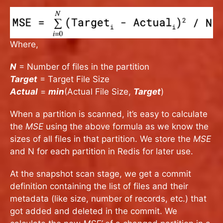
Where,
N
= Number of files in the partition
Target
= Target File Size
Actual
=
min
(Actual File Size,
Target
)
When a partition is scanned, it’s easy to calculate
the
MSE
using the above formula as we know the
sizes of all files in that partition. We store the
MSE
and N for each partition in Redis for later use.
At the snapshot scan stage, we get a commit
definition containing the list of files and their
metadata (like size, number of records, etc.) that
got added and deleted in the commit. We