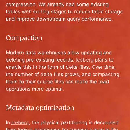
compression. We already had some existing
tables with sorting stages to reduce table storage
and improve downstream query performance.
Compaction
Modern data warehouses allow updating and
deleting pre-existing records.
Iceberg
plans to
enable this in the form of delta files. Over time,
the number of delta files grows, and compacting
them to their source files can make the read
operations more optimal.
Metadata optimization
In
Iceberg
, the physical partitioning is decoupled
from logical partitioning by keeping a map to file