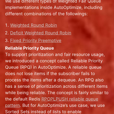
We use different types of Weighted Fair Queue
implementations inside AutoOptimize, including
different combinations of the followings:
Weighted Round Robin
Deficit Weighted Round Robin
Fixed Priority Preemptive
Reliable Priority Queue
To support prioritization and fair resource usage,
we introduced a concept called Reliable Priority
Queue (RPQ) in AutoOptimize. A reliable queue
does not lose items if the subscriber fails to
process the items after a dequeue. An RPQ also
has a sense of prioritization across different items
while being reliable. The concept is fairly similar to
the default Redis
RPOPLPUSH reliable queue
pattern
. But for AutoOptimize’s use case, we use
Sorted Sets instead of lists to enable