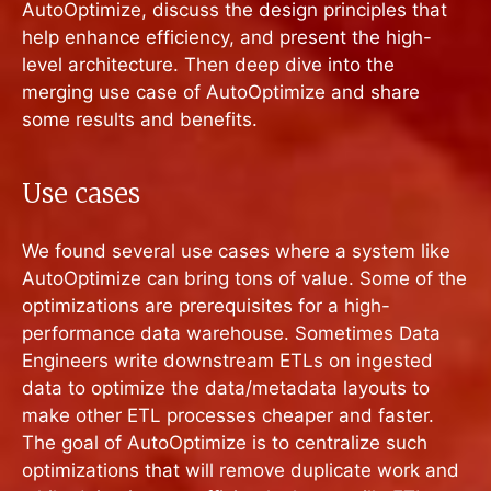
AutoOptimize, discuss the design principles that
help enhance efficiency, and present the high-
level architecture. Then deep dive into the
merging use case of AutoOptimize and share
some results and benefits.
Use cases
We found several use cases where a system like
AutoOptimize can bring tons of value. Some of the
optimizations are prerequisites for a high-
performance data warehouse. Sometimes Data
Engineers write downstream ETLs on ingested
data to optimize the data/metadata layouts to
make other ETL processes cheaper and faster.
The goal of AutoOptimize is to centralize such
optimizations that will remove duplicate work and