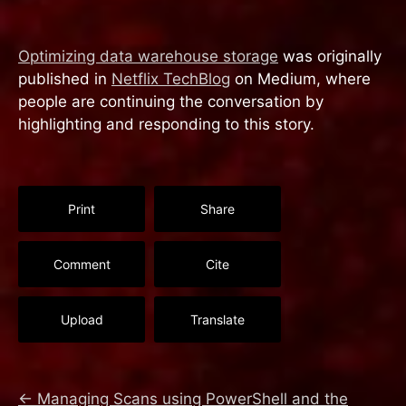
Optimizing data warehouse storage
was originally
published in
Netflix TechBlog
on Medium, where
people are continuing the conversation by
highlighting and responding to this story.
Print
Share
Comment
Cite
Upload
Translate
←
Managing Scans using PowerShell and the