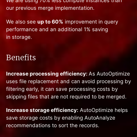
We are using 70% less compute instances than
our previous merge implementation.
We also see
up to 60%
improvement in query
performance and an additional 1% saving
in storage.
Benefits
Increase processing efficiency:
As AutoOptimize
uses file replacement and can avoid processing by
filtering early, it can save processing costs by
skipping files that are not required to be merged.
Increase storage efficiency:
AutoOptimize helps
save storage costs by enabling AutoAnalyze
recommendations to sort the records.