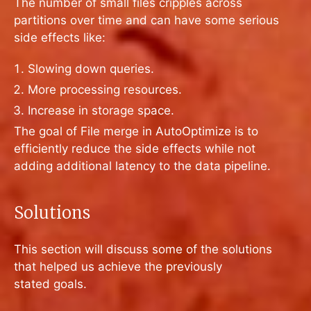
The number of small files cripples across
partitions over time and can have some serious
side effects like:
Slowing down queries.
More processing resources.
Increase in storage space.
The goal of File merge in AutoOptimize is to
efficiently reduce the side effects while not
adding additional latency to the data pipeline.
Solutions
This section will discuss some of the solutions
that helped us achieve the previously
stated goals.