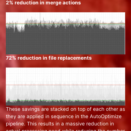
2% reduction in merge actions
72% reduction in file replacements
These savings are stacked on top of each other as
they are applied in sequence in the AutoOptimize
pipeline. This results in a massive reduction in
actual processing need while reducing the number