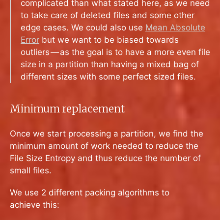
complicated than what stated here, as we need
to take care of deleted files and some other
edge cases. We could also use
Mean Absolute
Error
but we want to be biased towards
outliers — as the goal is to have a more even file
size in a partition than having a mixed bag of
different sizes with some perfect sized files.
Minimum replacement
Once we start processing a partition, we find the
minimum amount of work needed to reduce the
File Size Entropy and thus reduce the number of
small files.
We use 2 different packing algorithms to
achieve this: