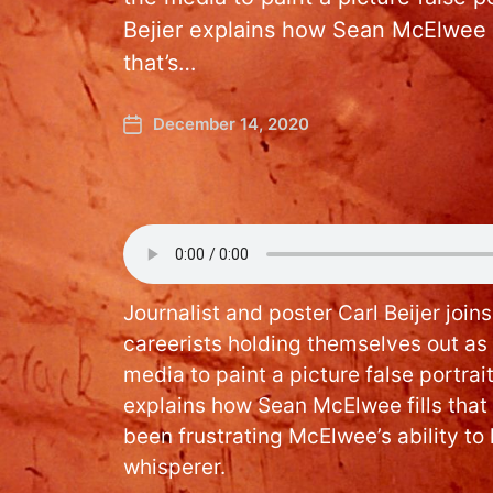
Bejier explains how Sean McElwee fil
that’s…
December 14, 2020
Journalist and poster Carl Beijer join
careerists holding themselves out as
media to paint a picture false portrait
explains how Sean McElwee fills that r
been frustrating McElwee’s ability to 
whisperer.