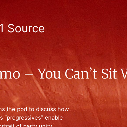
1 Source
mo – You Can’t Sit 
oins the pod to discuss how
as “progressives” enable
rtrait of party unity.