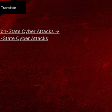
Translate
on-State Cyber Attacks
→
-State Cyber Attacks