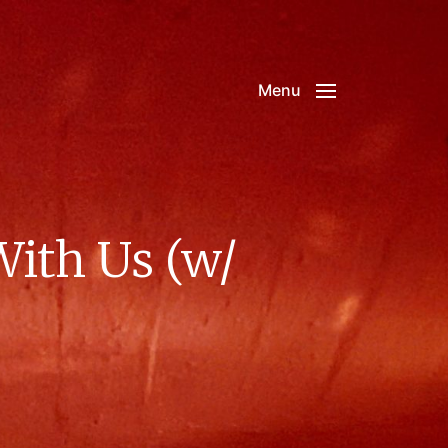
Menu
With Us (w/