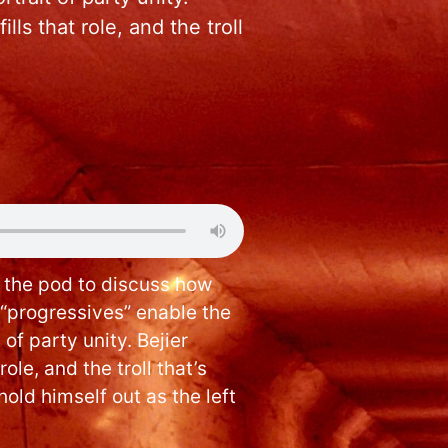
ls that role, and the troll
s the pod to discuss how
 “progressives” enable the
 of party unity. Bejier
ole, and the troll that’s
hold himself out as the left