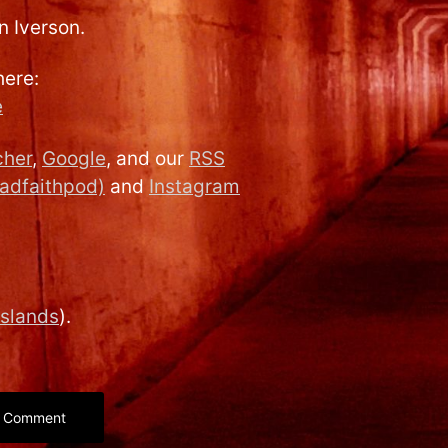
en Iverson.
here:
e
cher
,
Google
, and our
RSS
adfaithpod)
and
Instagram
islands
).
Comment