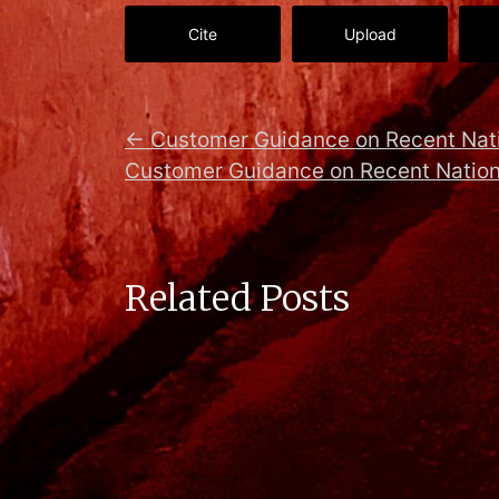
Cite
Upload
←
Customer Guidance on Recent Nati
Customer Guidance on Recent Nation
Related Posts