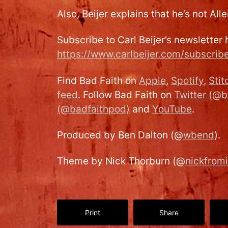
Also, Beijer explains that he’s not All
Subscribe to Carl Beijer’s newsletter 
https://www.carlbeijer.com/subscrib
Find Bad Faith on
Apple
,
Spotify
,
Stit
feed
. Follow Bad Faith on
Twitter (@b
(@badfaithpod)
and
YouTube
.
Produced by Ben Dalton (@
wbend
).
Theme by Nick Thorburn (@
nickfrom
Print
Share