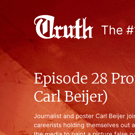
The #
Episode 28 Pro
Carl Beijer)
Journalist and poster Carl Beijer j
careerists holding themselves out 
the media to paint a picture false po