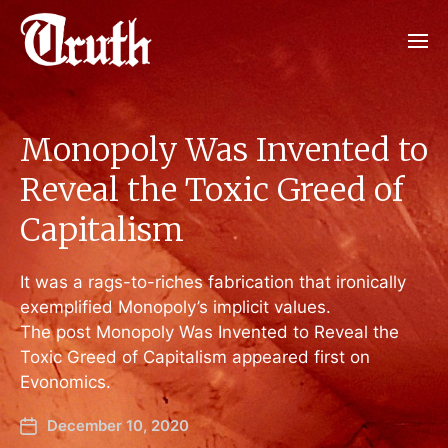
Monopoly Was Invented to
Reveal the Toxic Greed of
Capitalism
It was a rags-to-riches fabrication that ironically
exemplified Monopoly’s implicit values.
The post Monopoly Was Invented to Reveal the
Toxic Greed of Capitalism appeared first on
Evonomics.
December 10, 2020