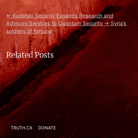
←
Kudelski Security Expands Research and
Advisory Services to Quantum Security
→
Syria’s
soldiers of fortune
Related Posts
TRUTH.CX
DONATE