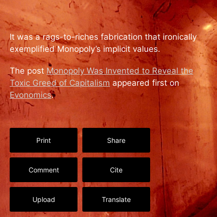
It was a rags-to-riches fabrication that ironically
exemplified Monopoly’s implicit values.
The post
Monopoly Was Invented to Reveal the
Toxic Greed of Capitalism
appeared first on
Evonomics
.
Print
Share
Comment
Cite
Upload
Translate