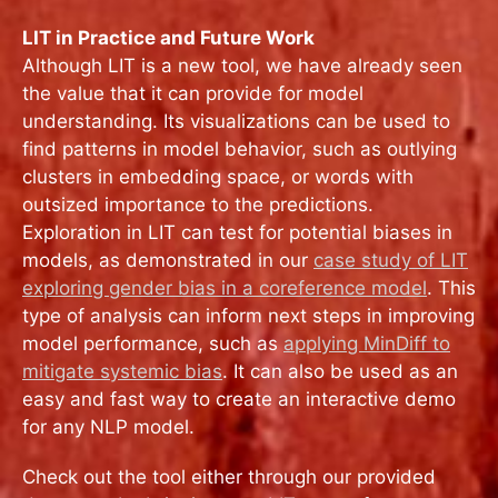
LIT in Practice and Future Work
Although LIT is a new tool, we have already seen
the value that it can provide for model
understanding. Its visualizations can be used to
find patterns in model behavior, such as outlying
clusters in embedding space, or words with
outsized importance to the predictions.
Exploration in LIT can test for potential biases in
models, as demonstrated in our
case study of LIT
exploring gender bias in a coreference model
. This
type of analysis can inform next steps in improving
model performance, such as
applying MinDiff to
mitigate systemic bias
. It can also be used as an
easy and fast way to create an interactive demo
for any NLP model.
Check out the tool either through our provided