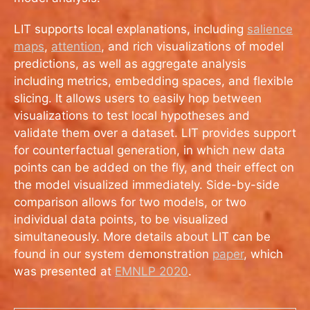
LIT supports local explanations, including
salience
maps
,
attention
, and rich visualizations of model
predictions, as well as aggregate analysis
including metrics, embedding spaces, and flexible
slicing. It allows users to easily hop between
visualizations to test local hypotheses and
validate them over a dataset. LIT provides support
for counterfactual generation, in which new data
points can be added on the fly, and their effect on
the model visualized immediately. Side-by-side
comparison allows for two models, or two
individual data points, to be visualized
simultaneously. More details about LIT can be
found in our system demonstration
paper
, which
was presented at
EMNLP 2020
.