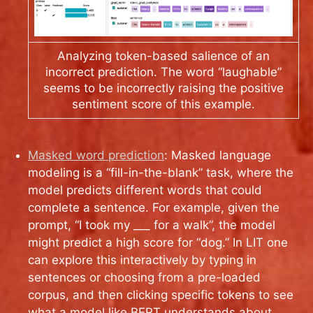
Analyzing token-based salience of an
incorrect prediction. The word “laughable”
seems to be incorrectly raising the positive
sentiment score of this example.
Masked word prediction
: Masked language
modeling is a “fill-in-the-blank” task, where the
model predicts different words that could
complete a sentence. For example, given the
prompt, “I took my ___ for a walk”, the model
might predict a high score for “dog.” In LIT one
can explore this interactively by typing in
sentences or choosing from a pre-loaded
corpus, and then clicking specific tokens to see
what a model like BERT understands about