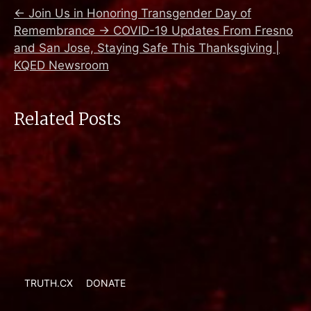
←
Join Us in Honoring Transgender Day of
Remembrance
→
COVID-19 Updates From Fresno
and San Jose, Staying Safe This Thanksgiving |
KQED Newsroom
Related Posts
TRUTH.CX
DONATE