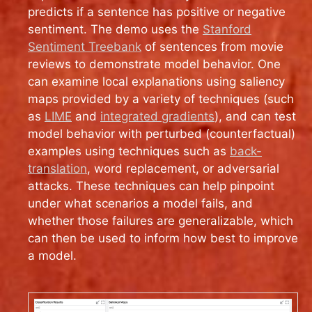
predicts if a sentence has positive or negative
sentiment. The demo uses the
Stanford
Sentiment Treebank
of sentences from movie
reviews to demonstrate model behavior. One
can examine local explanations using saliency
maps provided by a variety of techniques (such
as
LIME
and
integrated gradients
), and can test
model behavior with perturbed (counterfactual)
examples using techniques such as
back-
translation
, word replacement, or adversarial
attacks. These techniques can help pinpoint
under what scenarios a model fails, and
whether those failures are generalizable, which
can then be used to inform how best to improve
a model.