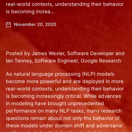
real-world contexts, understanding their behavior
is becoming increa…
November 20, 2020
Posted by James Wexler, Software Developer and
Ian Tenney, Software Engineer, Google Research
As natural language processing (NLP) models
become more powerful and are deployed in more
real-world contexts, understanding their behavior
is becoming increasingly critical. While advances
in modeling have brought unprecedented
performance on many NLP tasks, many research
questions remain about not only the behavior of
these models under domain shift and adversarial