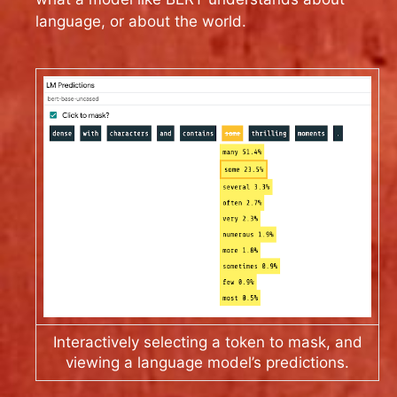
language, or about the world.
Interactively selecting a token to mask, and
viewing a language model’s predictions.