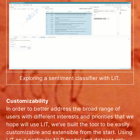
Exploring a sentiment classifier with LIT.
Customizability
In order to better address the broad range of
users with different interests and priorities that we
hope will use LIT, we’ve built the tool to be easily
customizable and extensible from the start. Using
LIT on a particular NLP model and dataset only