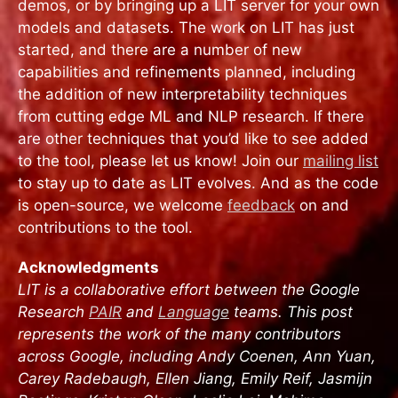
demos, or by bringing up a LIT server for your own
models and datasets. The work on LIT has just
started, and there are a number of new
capabilities and refinements planned, including
the addition of new interpretability techniques
from cutting edge ML and NLP research. If there
are other techniques that you’d like to see added
to the tool, please let us know! Join our
mailing list
to stay up to date as LIT evolves. And as the code
is open-source, we welcome
feedback
on and
contributions to the tool.
Acknowledgments
LIT is a collaborative effort between the Google
Research
PAIR
and
Language
teams. This post
represents the work of the many contributors
across Google, including Andy Coenen, Ann Yuan,
Carey Radebaugh, Ellen Jiang, Emily Reif, Jasmijn