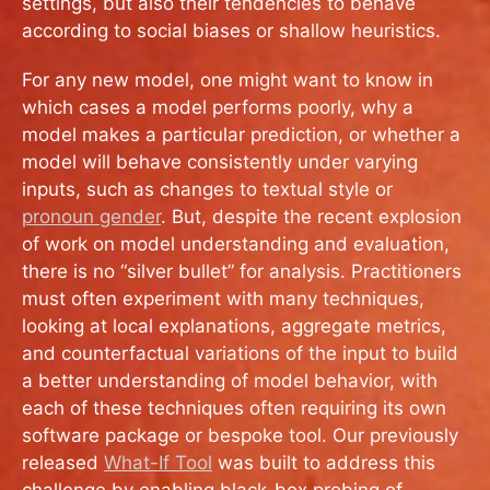
settings, but also their tendencies to behave
according to social biases or shallow heuristics.
For any new model, one might want to know in
which cases a model performs poorly, why a
model makes a particular prediction, or whether a
model will behave consistently under varying
inputs, such as changes to textual style or
pronoun gender
. But, despite the recent explosion
of work on model understanding and evaluation,
there is no “silver bullet” for analysis. Practitioners
must often experiment with many techniques,
looking at local explanations, aggregate metrics,
and counterfactual variations of the input to build
a better understanding of model behavior, with
each of these techniques often requiring its own
software package or bespoke tool. Our previously
released
What-If Tool
was built to address this
challenge by enabling black-box probing of