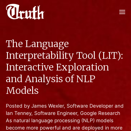
The Language
Interpretability Tool (LIT):
Interactive Exploration
and Analysis of NLP
Models
Posted by James Wexler, Software Developer and
Ian Tenney, Software Engineer, Google Research
As natural language processing (NLP) models
become more powerful and are deployed in more