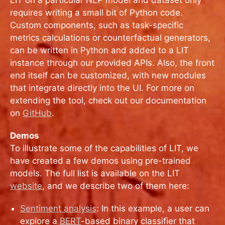
requires writing a small bit of Python code.
Custom components, such as task-specific
metrics calculations or counterfactual generators,
can be written in Python and added to a LIT
instance through our provided APIs. Also, the front
end itself can be customized, with new modules
that integrate directly into the UI. For more on
extending the tool, check out our documentation
on
GitHub
.
Demos
To illustrate some of the capabilities of LIT, we
have created a few demos using pre-trained
models. The full list is available on the LIT
website
, and we describe two of them here:
Sentiment analysis
: In this example, a user can
explore a
BERT
-based binary classifier that