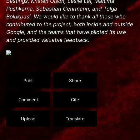
Bastings, Kristen Olson, Leslie Lai, Mahima
Pushkarna, Sebastian Gehrmann, and Tolga
Bolukbasi. We would like to thank all those who
contributed to the project, both inside and outside
Google, and the teams that have piloted its use
and provided valuable feedback.
Print
Share
Comment
Cite
Upload
Translate