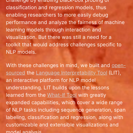
classification and regression models, thus
enabling researchers to more easily debug
performance and analyze the fairness of machine
learning models through interaction and
visualization. But there was still a need for a
toolkit that would address challenges specific to
NLP models.
With these challenges in mind, we built and
open-
sourced
the
Language Interpretability Tool
(LIT),
an interactive platform for NLP model
understanding. LIT builds upon the lessons
learned from the
What-If Tool
with greatly
expanded capabilities, which cover a wide range
of NLP tasks including sequence generation, span
labeling, classification and regression, along with
customizable and extensible visualizations and
model analysis.