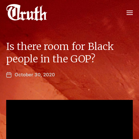
Is there room for Black
people in the GOP?
October 30, 2020