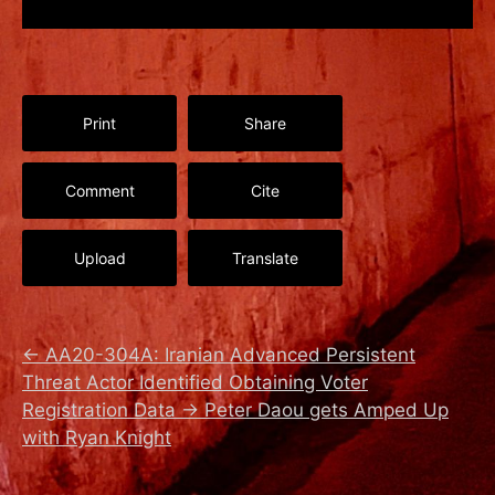
Print
Share
Comment
Cite
Upload
Translate
←
AA20-304A: Iranian Advanced Persistent
Threat Actor Identified Obtaining Voter
Registration Data
→
Peter Daou gets Amped Up
with Ryan Knight