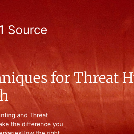
1 Source
niques for Threat 
ch
unting and Threat
ake the difference you
ersariesHow the right