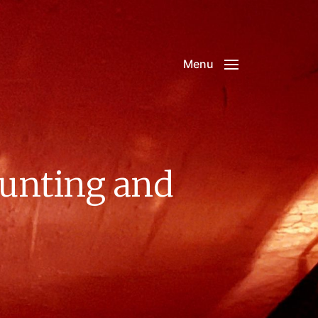
Menu
Hunting and