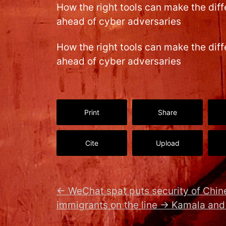
How the right tools can make the dif
ahead of cyber adversaries
How the right tools can make the dif
ahead of cyber adversaries
Print
Share
Cite
Upload
←
WeChat spat puts security of Chi
immigrants on the line
→
Kamala and