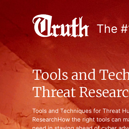
The #
Tools and Tech
Threat Resear
Tools and Techniques for Threat H
ResearchHow the right tools can m
need in staying ahead of cyber adv