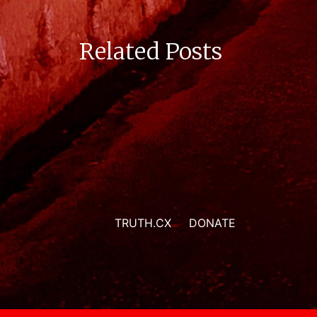
Related Posts
TRUTH.CX
DONATE