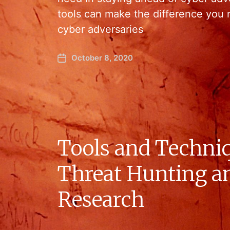
tools can make the difference you 
cyber adversaries
October 8, 2020
Tools and Techniq
Threat Hunting a
Research