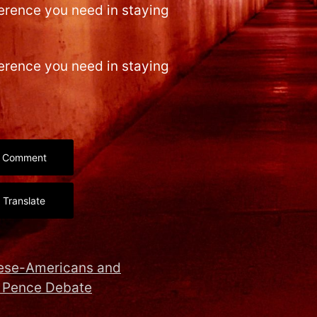
ference you need in staying
ference you need in staying
Comment
Translate
nese-Americans and
 Pence Debate