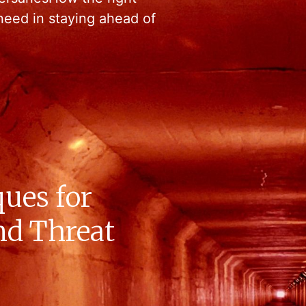
need in staying ahead of
ues for
nd Threat