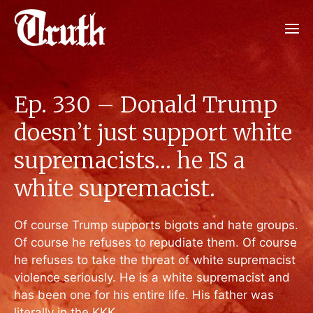
Ep. 330 – Donald Trump
doesn’t just support white
supremacists… he IS a
white supremacist.
Of course Trump supports bigots and hate groups.
Of course he refuses to repudiate them. Of course
he refuses to take the threat of white supremacist
violence seriously. He is a white supremacist and
has been one for his entire life. His father was
literally in the KKK.