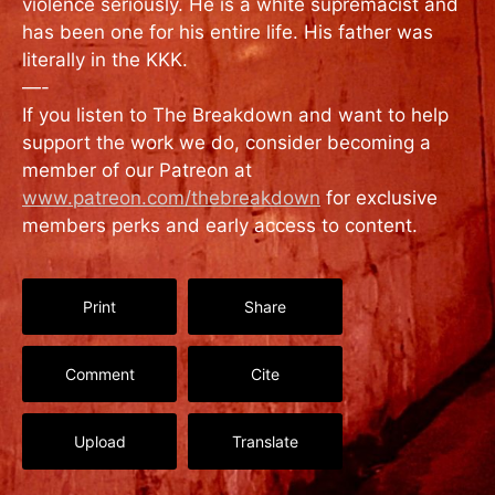
violence seriously. He is a white supremacist and
has been one for his entire life. His father was
literally in the KKK.
—-
If you listen to The Breakdown and want to help
support the work we do, consider becoming a
member of our Patreon at
www.patreon.com/thebreakdown
for exclusive
members perks and early access to content.
Print
Share
Comment
Cite
Upload
Translate