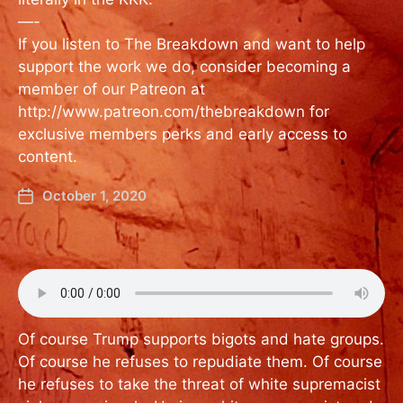
—-
If you listen to The Breakdown and want to help
support the work we do, consider becoming a
member of our Patreon at
http://www.patreon.com/thebreakdown for
exclusive members perks and early access to
content.
October 1, 2020
Of course Trump supports bigots and hate groups.
Of course he refuses to repudiate them. Of course
he refuses to take the threat of white supremacist