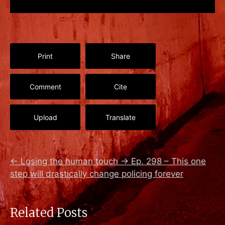
Print
Share
Comment
Cite
Upload
Translate
←
Losing the human touch
→
Ep. 298 – This one
step will drastically change policing forever
Related Posts