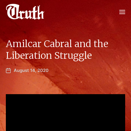
Amilcar Cabral and the
Liberation Struggle
August 14, 2020