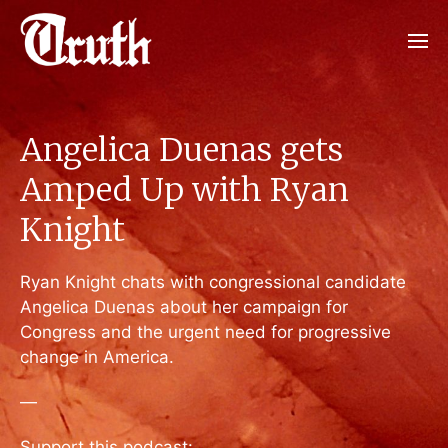
Angelica Duenas gets
Amped Up with Ryan
Knight
Ryan Knight chats with congressional candidate
Angelica Duenas about her campaign for
Congress and the urgent need for progressive
change in America.
—
Support this podcast: