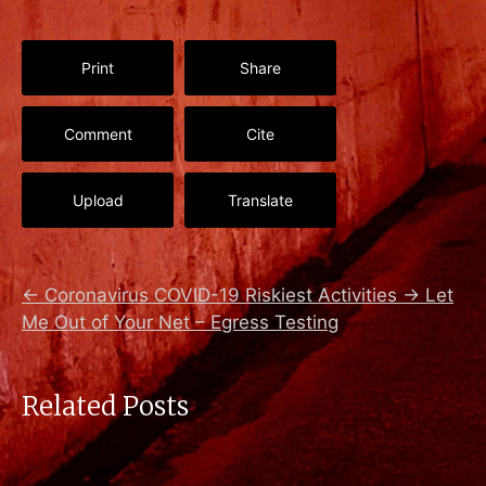
Print
Share
Comment
Cite
Upload
Translate
←
Coronavirus COVID-19 Riskiest Activities
→
Let
Me Out of Your Net – Egress Testing
Related Posts