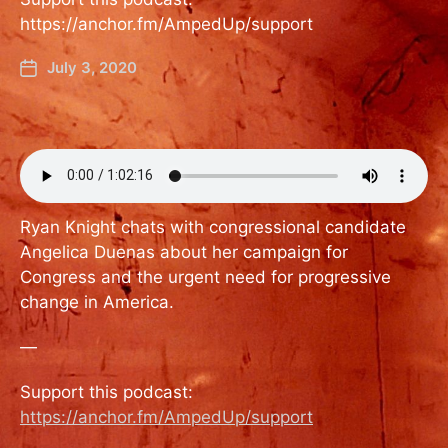
https://anchor.fm/AmpedUp/support
July 3, 2020
Ryan Knight chats with congressional candidate
Angelica Duenas about her campaign for
Congress and the urgent need for progressive
change in America.
—
Support this podcast:
https://anchor.fm/AmpedUp/support