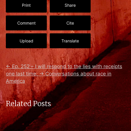
Print
Share
Comment
Cite
Upload
Translate
←
Ep. 252 – I will respond to the lies with receipts
one last time.
→
Conversations about race in
America
Related Posts