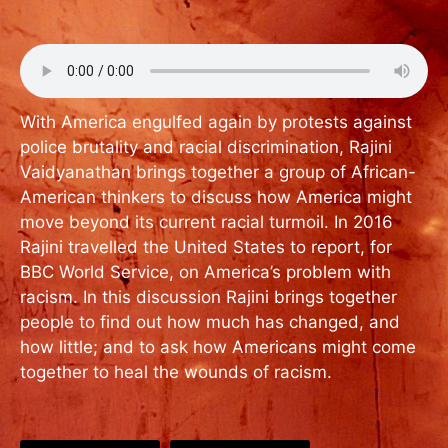
With America engulfed again by protests against
police brutality and racial discrimination, Rajini
Vaidyanathan brings together a group of African-
American thinkers to discuss how America might
move beyond its current racial turmoil. In 2016
Rajini travelled the United States to report, for
BBC World Service, on America’s problem with
racism. In this discussion Rajini brings together
people to find out how much has changed, and
how little; and to ask how Americans might come
together to heal the wounds of racism.