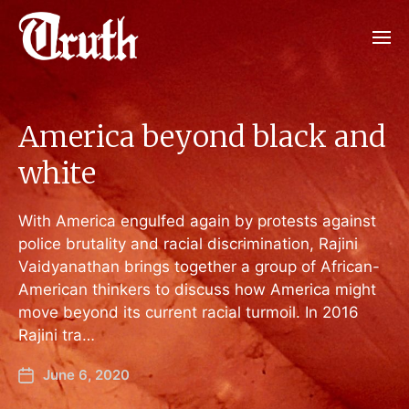
America beyond black and
white
With America engulfed again by protests against
police brutality and racial discrimination, Rajini
Vaidyanathan brings together a group of African-
American thinkers to discuss how America might
move beyond its current racial turmoil. In 2016
Rajini tra…
June 6, 2020