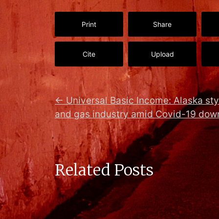
Print
Share
Cite
Upload
←
Universal Basic Income: Alaska sty
and gas industry amid Covid-19 dow
Related Posts