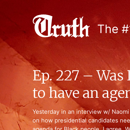
The #
Ep. 227 – Was 
to have an age
Yesterday in an interview w/ Naom
on how presidential candidates nee
agenda for Black people. I agree. We