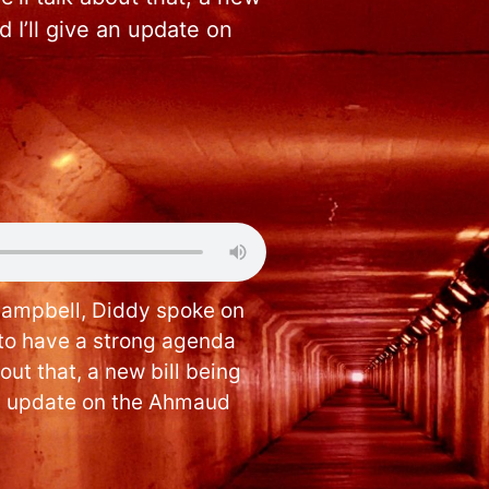
 I’ll give an update on
Campbell, Diddy spoke on
to have a strong agenda
bout that, a new bill being
an update on the Ahmaud