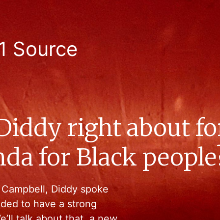
1 Source
Diddy right about fo
nda for Black people
i Campbell, Diddy spoke
ded to have a strong
’ll talk about that, a new