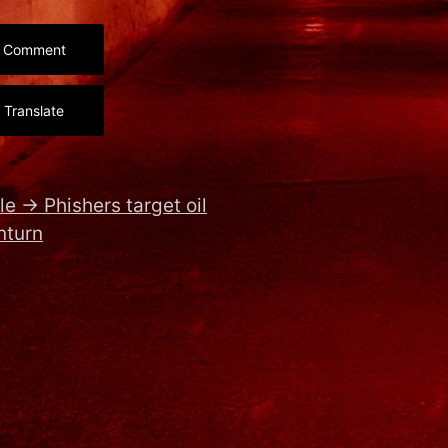
Comment
Translate
le
→
Phishers target oil
nturn