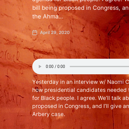
bill being proposed in Congress, and
the Ahma…
April 29, 2020
Yesterday in an interview w/ Naomi 
how presidential candidates needed 
for Black people. I agree. We’ll talk a
proposed in Congress, and I’ll give 
Arbery case.