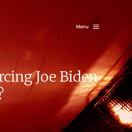
Menu
rcing Joe Biden
?