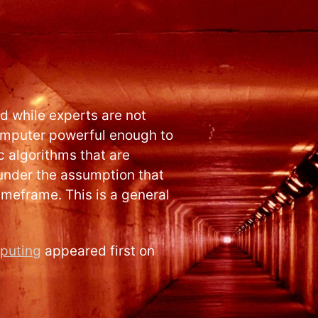
 while experts are not
omputer powerful enough to
 algorithms that are
 under the assumption that
imeframe. This is a general
puting
appeared first on