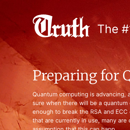
The #
Preparing for
Quantum computing is advancing, a
sure when there will be a quantum
enough to break the RSA and ECC c
that are currently in use, many are
assumption that this can happ…