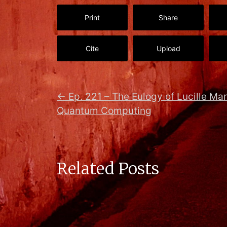
Print
Share
Cite
Upload
←
Ep. 221 – The Eulogy of Lucille Mar
Quantum Computing
Related Posts