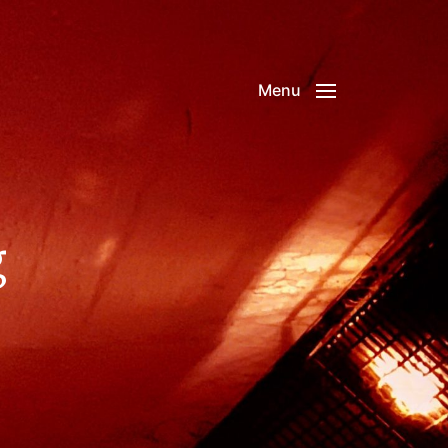
Menu
g