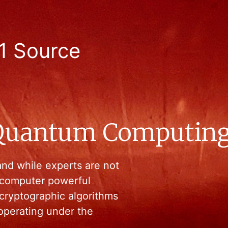
1 Source
 Quantum Computin
nd while experts are not
 computer powerful
ryptographic algorithms
 operating under the