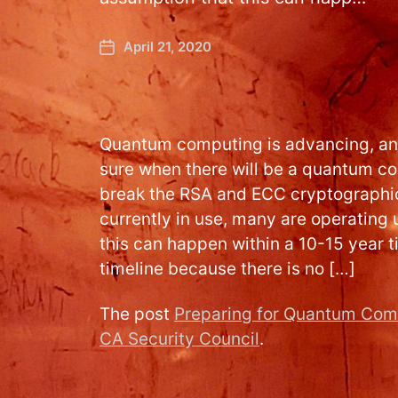
April 21, 2020
Quantum computing is advancing, and
sure when there will be a quantum c
break the RSA and ECC cryptographic
currently in use, many are operating
this can happen within a 10-15 year t
timeline because there is no […]
The post
Preparing for Quantum Com
CA Security Council
.