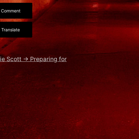
Comment
Translate
ie Scott
→
Preparing for