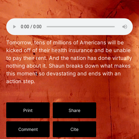
Tomorrow, tens of millions of Americans will be
kicked off of their health insurance and be unable
to pay their rent. And the nation has done virtually
nothing about it. Shaun breaks down what makes
this moment so devastating and ends with an
action step.
Print
Share
Comment
Cite