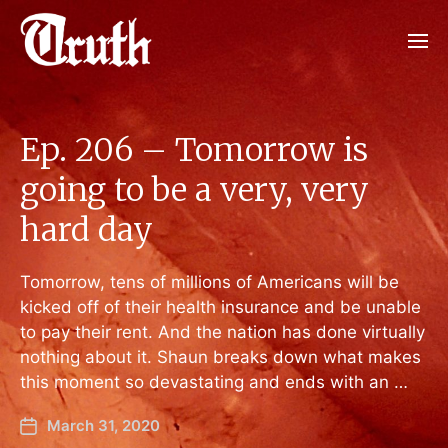
Ep. 206 – Tomorrow is
going to be a very, very
hard day
Tomorrow, tens of millions of Americans will be
kicked off of their health insurance and be unable
to pay their rent. And the nation has done virtually
nothing about it. Shaun breaks down what makes
this moment so devastating and ends with an …
March 31, 2020