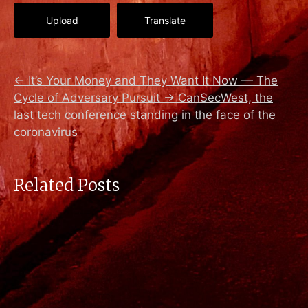
Upload
Translate
←
It’s Your Money and They Want It Now — The
Cycle of Adversary Pursuit
→
CanSecWest, the
last tech conference standing in the face of the
coronavirus
Related Posts