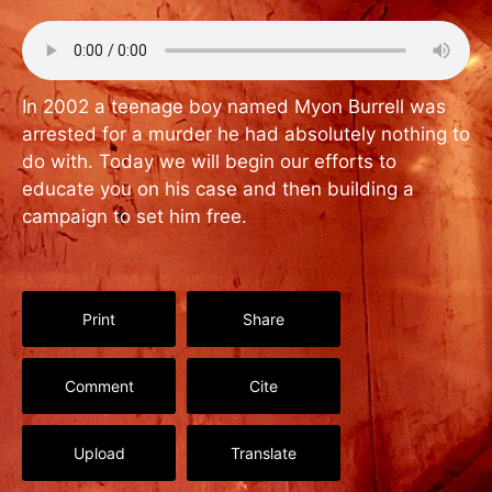
In 2002 a teenage boy named Myon Burrell was
arrested for a murder he had absolutely nothing to
do with. Today we will begin our efforts to
educate you on his case and then building a
campaign to set him free.
Print
Share
Comment
Cite
Upload
Translate