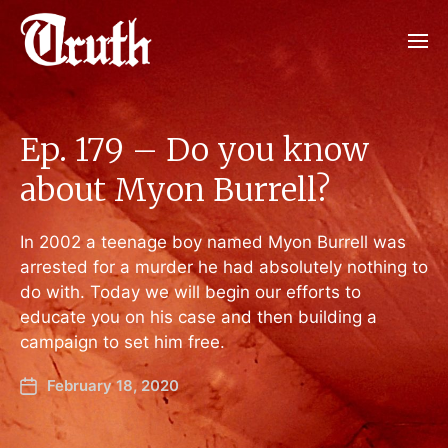
Ep. 179 – Do you know
about Myon Burrell?
In 2002 a teenage boy named Myon Burrell was
arrested for a murder he had absolutely nothing to
do with. Today we will begin our efforts to
educate you on his case and then building a
campaign to set him free.
February 18, 2020