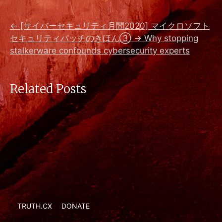
←
[サイバーセキュリティ月間2020] マイクロソフト
セキュリティパッチのきほん③
→
Why stopping
stalkerware confounds cybersecurity experts
Related Posts
TRUTH.CX
DONATE