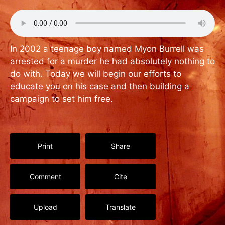
In 2002 a teenage boy named Myon Burrell was
arrested for a murder he had absolutely nothing to
do with. Today we will begin our efforts to
educate you on his case and then building a
campaign to set him free.
Print
Share
Comment
Cite
Upload
Translate