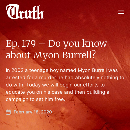
Ep. 179 – Do you know
about Myon Burrell?
In 2002 a teenage boy named Myon Burrell was
arrested for a murder he had absolutely nothing to
do with. Today we will begin our efforts to
educate you on his case and then building a
campaign to set him free.
February 18, 2020