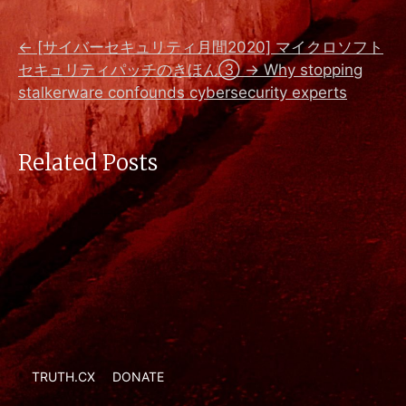
←
[サイバーセキュリティ月間2020] マイクロソフト
セキュリティパッチのきほん③
→
Why stopping
stalkerware confounds cybersecurity experts
Related Posts
TRUTH.CX
DONATE