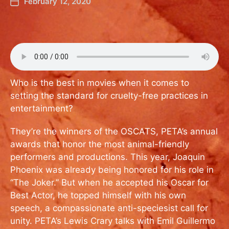
February 12, 2020
Who is the best in movies when it comes to
setting the standard for cruelty-free practices in
entertainment?
They’re the winners of the OSCATS, PETA’s annual
awards that honor the most animal-friendly
performers and productions. This year, Joaquin
Phoenix was already being honored for his role in
“The Joker.” But when he accepted his Oscar for
Best Actor, he topped himself with his own
speech, a compassionate anti-speciesist call for
unity. PETA’s Lewis Crary talks with Emil Guillermo