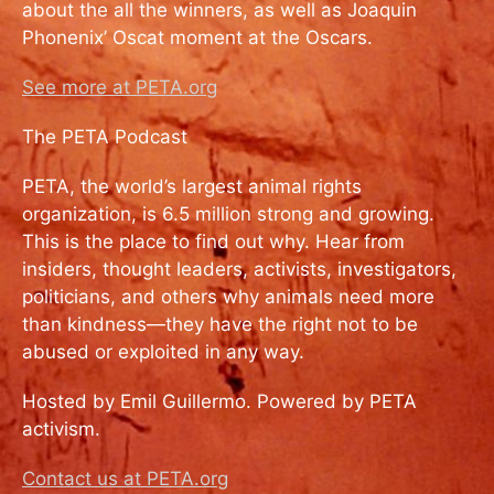
about the all the winners, as well as Joaquin
Phonenix’ Oscat moment at the Oscars.
See more at PETA.org
The PETA Podcast
PETA, the world’s largest animal rights
organization, is 6.5 million strong and growing.
This is the place to find out why. Hear from
insiders, thought leaders, activists, investigators,
politicians, and others why animals need more
than kindness—they have the right not to be
abused or exploited in any way.
Hosted by Emil Guillermo. Powered by PETA
activism.
Contact us at PETA.org