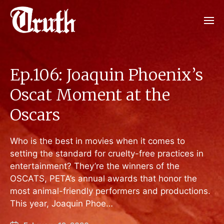
Ep.106: Joaquin Phoenix’s
Oscat Moment at the
Oscars
Who is the best in movies when it comes to
setting the standard for cruelty-free practices in
entertainment? They’re the winners of the
OSCATS, PETA’s annual awards that honor the
most animal-friendly performers and productions.
This year, Joaquin Phoe…