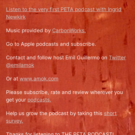
Listen to the very first PETA podcast with Ingrid
Newkirk
Music provided by
CarbonWorks.
Go to Apple podcasts and subscribe.
Contact and follow host Emil Guillermo on
Twitter
@emilamok
Or at
www.amok.com
Please subscribe, rate and review wherever you
get your
podcasts.
Help us grow the podcast by taking this
short
survey.
Thanks for listening to THE PETA PODCAST!