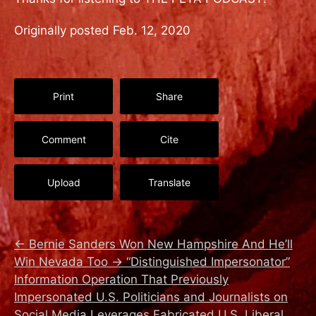
Originally posted Feb. 12, 2020
Print
Share
Comment
Cite
Upload
Translate
←
Bernie Sanders Won New Hampshire And He’ll
Win Nevada Too
→
“Distinguished Impersonator”
Information Operation That Previously
Impersonated U.S. Politicians and Journalists on
Social Media Leverages Fabricated U.S. Liberal