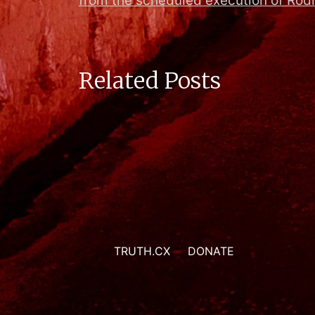
from the scheduled execution of Ro
Related Posts
TRUTH.CX
DONATE