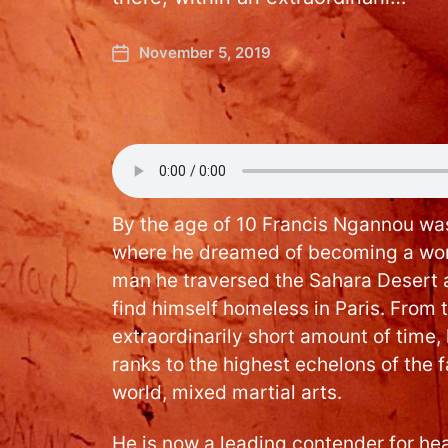
November 5, 2019
By the age of 10 Francis Ngannou was
where he dreamed of becoming a worl
man he traversed the Sahara Desert 
find himself homeless in Paris. From t
extraordinarily short amount of time
ranks to the highest echelons of the 
world, mixed martial arts.
He is now a leading contender for h