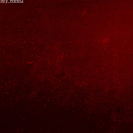
dney Reed