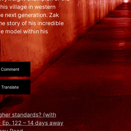
 his village in western
he next generation. Zak
e story of his incredible
le model within his
Comment
Translate
gher standards? (with
→
Ep. 122 – 14 days away