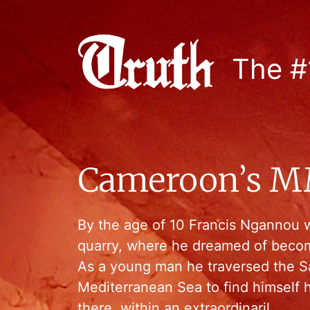
The #
Cameroon’s 
By the age of 10 Francis Ngannou 
quarry, where he dreamed of becom
As a young man he traversed the S
Mediterranean Sea to find himself 
there, within an extraordinaril…