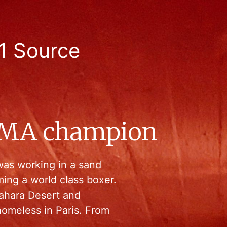
1 Source
MMA champion
was working in a sand
ing a world class boxer.
ahara Desert and
homeless in Paris. From