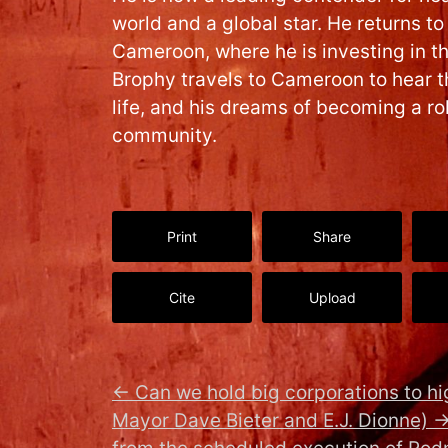
world and a global star. He returns to
Cameroon, where he is investing in t
Brophy travels to Cameroon to hear th
life, and his dreams of becoming a ro
community.
Print
Share
Cite
Upload
←
Can we hold big corporations to hi
Mayor Dave Bieter and E.J. Dionne)