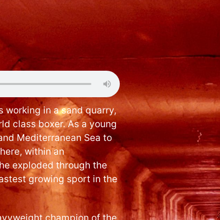
 working in a sand quarry,
d class boxer. As a young
and Mediterranean Sea to
here, within an
, he exploded through the
fastest growing sport in the
eavyweight champion of the