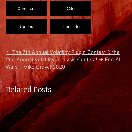
Comment
Cite
Upload
Translate
←
The 7th Annual Volatility Plugin Contest & the
2nd Annual Volatility Analysis Contest!
→
End All
Wars – Mike Gravel 2020
Related Posts