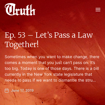
Ep. 53 – Let’s Pass a Law
Together!
Sometimes when you want to make change, there
comes a moment that you just can’t pass on. It’s
too big. Today is one of those days. There is a bill
currently in the New York state legislature that
needs to pass if we want to dismantle the stru…
June 17, 2019