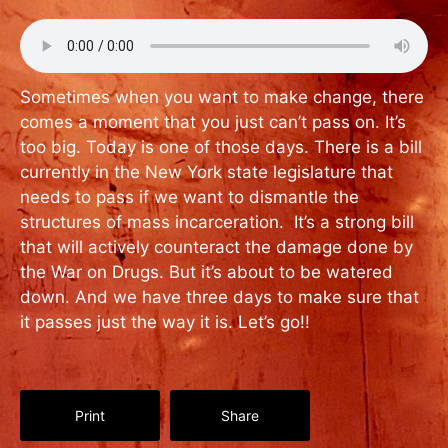
Sometimes when you want to make change, there
comes a moment that you just can’t pass on. It’s
too big. Today is one of those days. There is a bill
currently in the New York state legislature that
needs to pass if we want to dismantle the
structures of mass incarceration. It’s a strong bill
that will actively counteract the damage done by
the War on Drugs. But it’s about to be watered
down. And we have three days to make sure that
it passes just the way it is. Let’s go!!
Print
Share