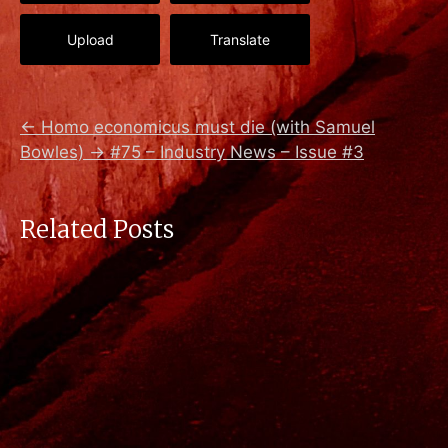
Upload
Translate
←
Homo economicus must die (with Samuel
Bowles)
→
#75 – Industry News – Issue #3
Related Posts