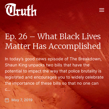
Ep. 26 – What Black Lives
Matter Has Accomplished
In today’s good news episode of The Breakdown,
Shaun King unpacks two bills that have the
potential to impact the way that police brutality is
legislated and encourages you to widely celebrate
the importance of these bills so that no one can
c…
May 7, 2019