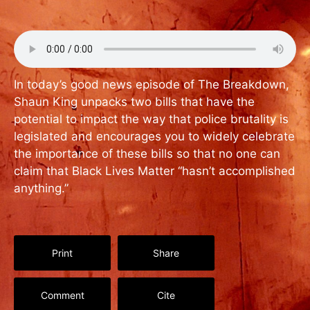
In today’s good news episode of The Breakdown,
Shaun King unpacks two bills that have the
potential to impact the way that police brutality is
legislated and encourages you to widely celebrate
the importance of these bills so that no one can
claim that Black Lives Matter “hasn’t accomplished
anything.”
Print
Share
Comment
Cite