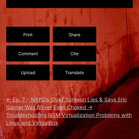
Print
Share
Comment
Cite
Upload
Translate
←
Ep. 7 – NYPD’s Chief Surgeon Lies & Says Eric
Garner Was Never Even Choked
→
Troubleshooting NSM Virtualization Problems with
Linux and VirtualBox