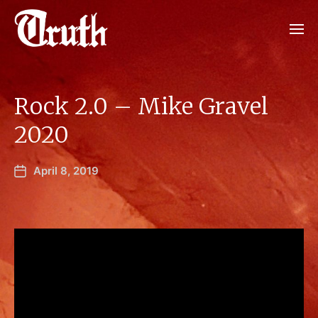
Rock 2.0 – Mike Gravel
2020
April 8, 2019