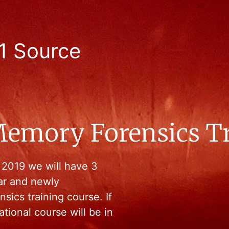
1 Source
emory Forensics Tra
 2019 we will have 3
lar and newly
ics training course. If
ational course will be in