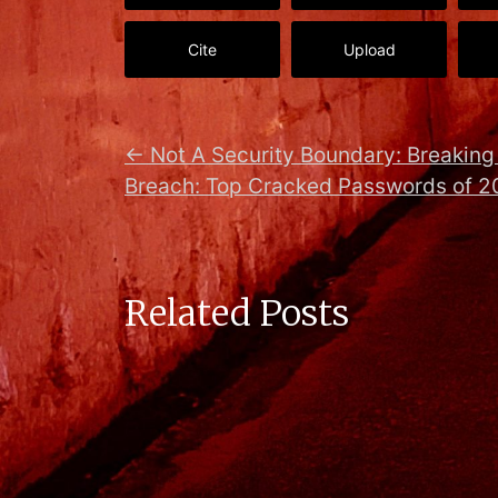
Cite
Upload
←
Not A Security Boundary: Breaking 
Breach: Top Cracked Passwords of 2
Related Posts