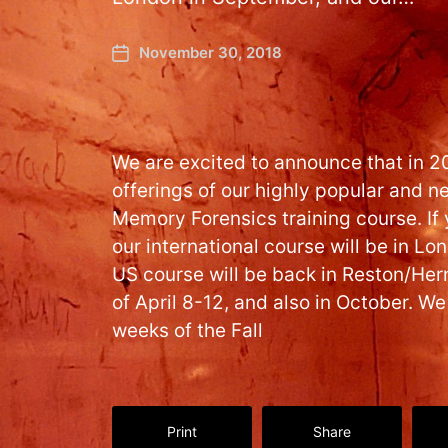
November 30, 2018
We are excited to announce that in 2
offerings of our highly popular and
Memory Forensics training course. If y
our international course will be in L
US course will be back in Reston/Her
of April 8-12, and also in October. We
weeks of the Fall
Print
Share