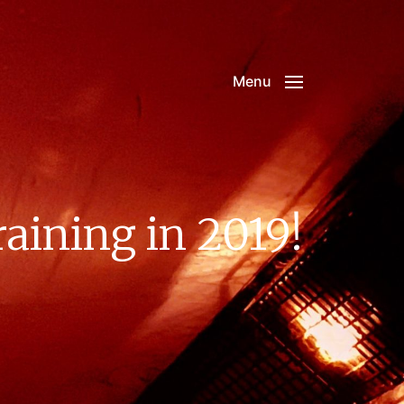
Menu
ining in 2019!