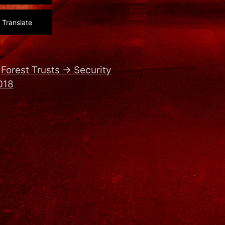
Translate
Forest Trusts
→
Security
018