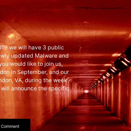
019 we will have 3 public
 newly updated Malware and
ou would like to join us,
ondon in September, and our
ndon, VA, during the week
 will announce the specific
Comment