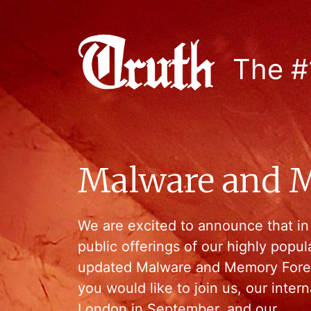
The #
Malware and M
We are excited to announce that in
public offerings of our highly popu
updated Malware and Memory Forens
you would like to join us, our intern
London in September, and our…