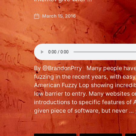
March 15, 2016
By @BrandonPrry Many people have g
fuzzing in the recent years, with eas
American Fuzzy Lop showing incredibl
low barrier to entry. Many websites on
introductions to specific features of 
given piece of software, but never …