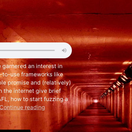
arnered an interest in
y-to-use frameworks like
e promise and (relatively)
 the internet give brief
AFL, how to start fuzzing a
Continue reading