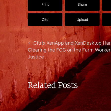
Print
Share
Cite
Upload
←
Citrix XenApp and XenDesktop Ha
Clearing the FOG on the Farm Workers
Justice
Related Posts