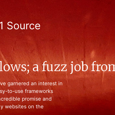
1 Source
ws; a fuzz job from 
 garnered an interest in
easy-to-use frameworks
ncredible promise and
any websites on the