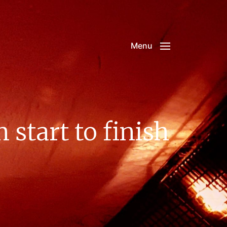
Menu
start to finish