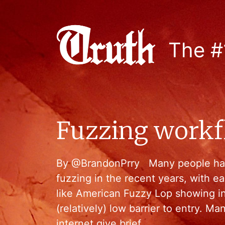
The #
Fuzzing workflo
By @BrandonPrry Many people have
fuzzing in the recent years, with 
like American Fuzzy Lop showing i
(relatively) low barrier to entry. M
internet give brief …