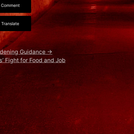
Comment
Translate
rdening Guidance
→
’ Fight for Food and Job