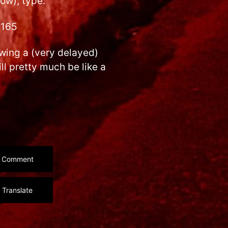
ow), type:
x165
wing a (very delayed)
ll pretty much be like a
Comment
Translate