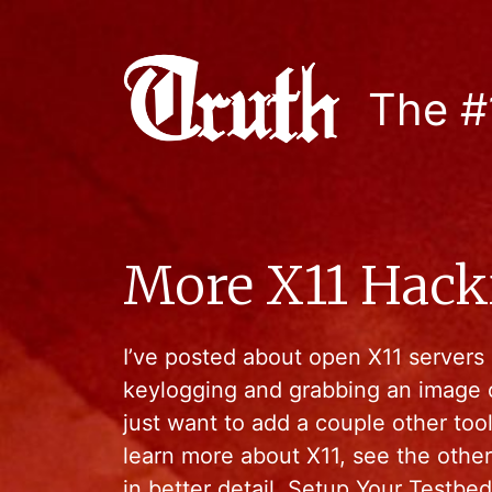
The #
More X11 Hack
I’ve posted about open X11 servers 
keylogging and grabbing an image 
just want to add a couple other tool
learn more about X11, see the other
in better detail. Setup Your Testbed