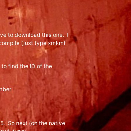
ave to download this one. I
compile (just type xmkmf
 to find the ID of the
umber
. So next (on the native