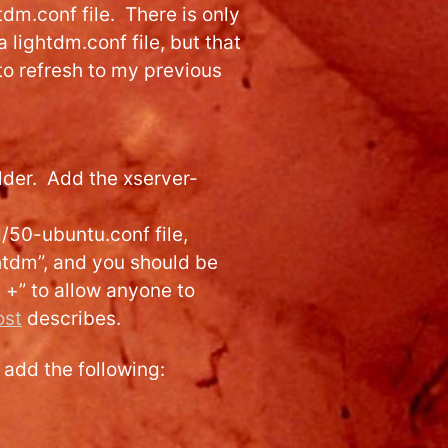
tdm.conf file. There is only
 a lightdm.conf file, but that
to refresh to my previous
lder. Add the xserver-
/50-ubuntu.conf file,
ghtdm”, and you should be
t +” to allow anyone to
ost
describes.
 add the following: