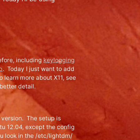
efore, including
keylogging
p
. Today I just want to add
To learn more about X11, see
better detail.
S version. The setup is
u 12.04, except the config
u look in the /etc/lightdm/