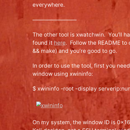
everywhere.
————————
The other tool is xwatchwin. You’ll h
found it
here
. Follow the README to 
&& make) and you’re good to go.
In order to use the tool, first you need
window using xwininfo:
$ xwininfo -root -display serverip:n
On my system, the window ID is 0x165