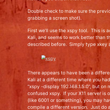
Double check to make sure the previ
grabbing a screen shot).
First we’ll use the xspy tool. This is a
Kali, and seems to work better than t
described before. Simply type xkey a
There appears to have been a differen
Kali at a different time where you ha
“xspy -display 192.168.1.5:0”, but on 
confused xspy. If your X11 server is 
(like 6001 or something), you may h
compile a different version. Just do 