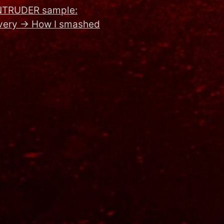
NTRUDER sample:
very
→
How I smashed