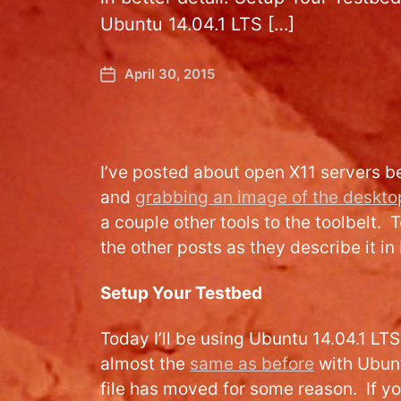
Ubuntu 14.04.1 LTS […]
April 30, 2015
I’ve posted about open X11 servers b
and
grabbing an image of the deskto
a couple other tools to the toolbelt. 
the other posts as they describe it in 
Setup Your Testbed
Today I’ll be using Ubuntu 14.04.1 LT
almost the
same as before
with Ubunt
file has moved for some reason. If yo