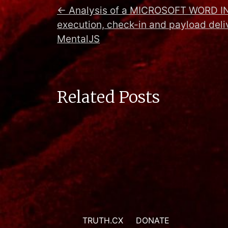
←
Analysis of a MICROSOFT WORD I
execution, check-in and payload deli
MentalJS
Related Posts
TRUTH.CX
DONATE