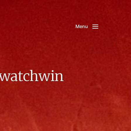
Menu
xwatchwin