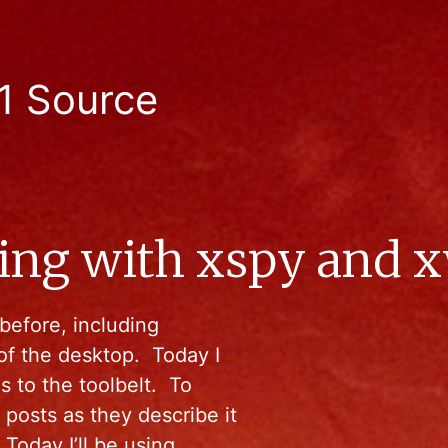
1 Source
ing with xspy and 
before, including
of the desktop. Today I
s to the toolbelt. To
 posts as they describe it
 Today I’ll be using