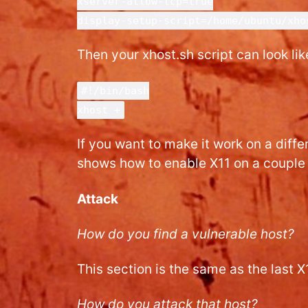
xserver-allow-tcp=true
display-setup-script=/home/ubuntu/xho
Then your xhost.sh script can look like
#!/bin/bash
xhost +
If you want to make it work on a diff
shows how to enable X11 on a couple 
Attack
How do you find a vulnerable host?
This section is the same as the last X
How do you attack that host?