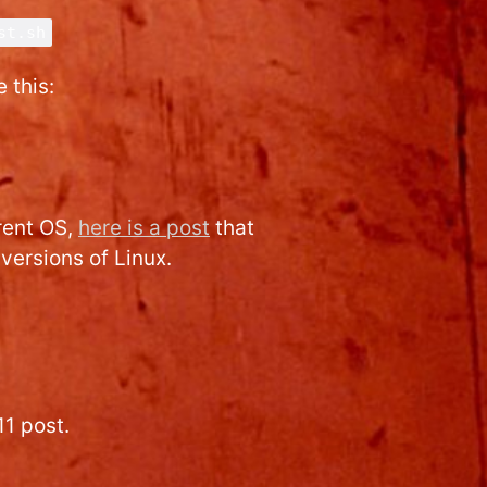
st.sh
 this:
erent OS,
here is a post
that
versions of Linux.
11 post.