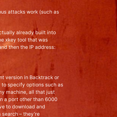
ous attacks work (such as
ctually already built into
he xkey tool that was
nd then the IP address:
t version in Backtrack or
d to specify options such as
my machine, all that just
on a port other than 6000
ave to download and
a search – they’re