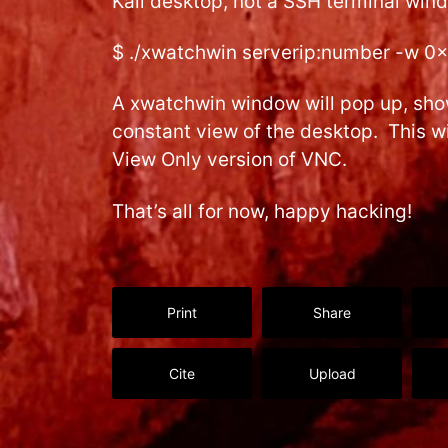
Kali desktop, not a SSH terminal wind
$ ./xwatchwin serverip:number -w 0
A xwatchwin window will pop up, sho
constant view of the desktop. This wi
View Only version of VNC.
That’s all for now, happy hacking!
Print
Share
Cite
Upload