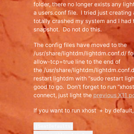
folder, there no longer exists any ligh
a users.conf file. I tried just creating
totally crashed my system and I had 
snapshot. Do not do this.
The config files have moved to the
/usr/share/lightdm/lightdm.conf.d/ fo
allow-tcp=true line to the end of
the /usr/share/lightdm/lightdm.conf.d
restart lightdm with “sudo restart li
good to go. Don’t forget to run “xhos
connect, just light the
previous X11 p
If you want to run xhost + by default,
[SeatDefaults]