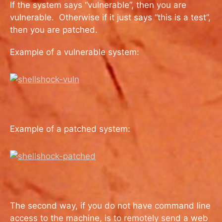
If the system says “vulnerable”, then you are
vulnerable. Otherwise if it just says “this is a test”,
then you are patched.
Example of a vulnerable system:
Example of a patched system:
The second way, if you do not have command line
access to the machine, is to remotely send a web