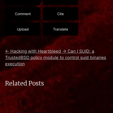
Comment
Cite
Upload
Translate
←
Hacking with Heartbleed
→
Can I SUID: a
TrustedBSD policy module to control suid binaries
execution
Related Posts