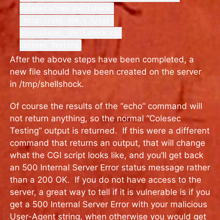
colesec>/tmp/shellshock'
http://192.168.1.5/cgi-
bin/colesec_shellshock.cgi
Colesec Testing
After the above steps have been completed, a
new file should have been created on the server
in /tmp/shellshock.
Of course the results of the “echo” command will
not return anything, so the normal “Colesec
Testing” output is returned. If this were a different
command that returns an output, that will change
what the CGI script looks like, and you’ll get back
an 500 Internal Server Error status message rather
than a 200 OK. If you do not have access to the
server, a great way to tell if it is vulnerable is if you
get a 500 Internal Server Error with your malicious
User-Agent string, when otherwise you would get