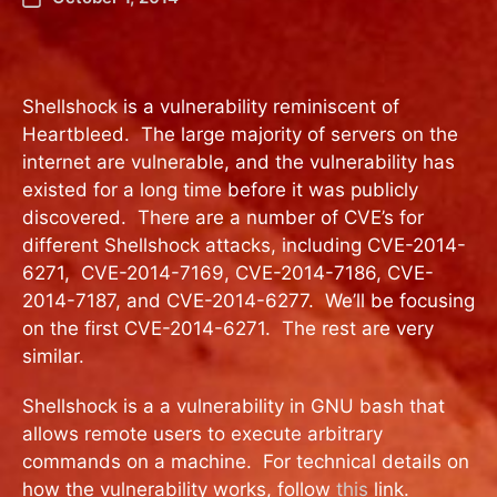
Shellshock is a vulnerability reminiscent of
Heartbleed. The large majority of servers on the
internet are vulnerable, and the vulnerability has
existed for a long time before it was publicly
discovered. There are a number of CVE’s for
different Shellshock attacks, including CVE-2014-
6271, CVE-2014-7169, CVE-2014-7186, CVE-
2014-7187, and CVE-2014-6277. We’ll be focusing
on the first CVE-2014-6271. The rest are very
similar.
Shellshock is a a vulnerability in GNU bash that
allows remote users to execute arbitrary
commands on a machine. For technical details on
how the vulnerability works, follow
this
link.