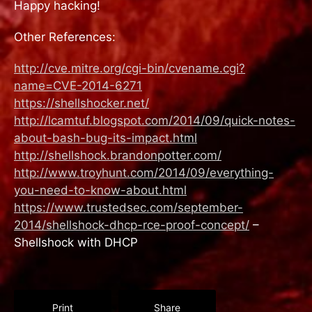
Happy hacking!
Other References:
http://cve.mitre.org/cgi-bin/cvename.cgi?
name=CVE-2014-6271
https://shellshocker.net/
http://lcamtuf.blogspot.com/2014/09/quick-notes-
about-bash-bug-its-impact.html
http://shellshock.brandonpotter.com/
http://www.troyhunt.com/2014/09/everything-
you-need-to-know-about.html
https://www.trustedsec.com/september-
2014/shellshock-dhcp-rce-proof-concept/
–
Shellshock with DHCP
Print
Share