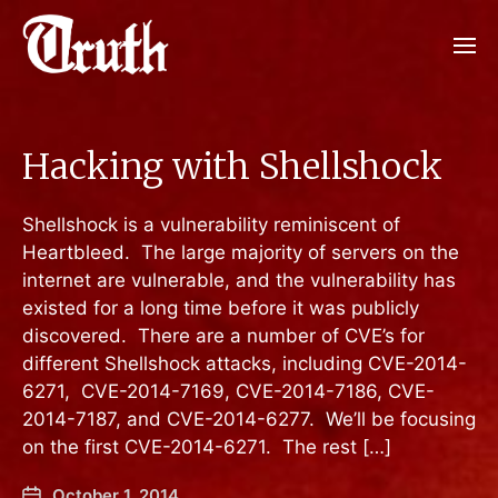
Hacking with Shellshock
Shellshock is a vulnerability reminiscent of
Heartbleed. The large majority of servers on the
internet are vulnerable, and the vulnerability has
existed for a long time before it was publicly
discovered. There are a number of CVE’s for
different Shellshock attacks, including CVE-2014-
6271, CVE-2014-7169, CVE-2014-7186, CVE-
2014-7187, and CVE-2014-6277. We’ll be focusing
on the first CVE-2014-6271. The rest […]
October 1, 2014