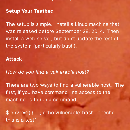
Setup Your Testbed
The setup is simple. Install a Linux machine that
was released before September 28, 2014. Then
install a web server, but don’t update the rest of
the system (particularly bash).
Attack
How do you find a vulnerable host?
There are two ways to find a vulnerable host. The
first, if you have command line access to the
machine, is to run a command:
$ env x='() { :;}; echo vulnerable’ bash -c “echo
this is a test”