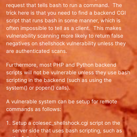
request that tells bash to run a command. The
trick here is that you need to find a backend CGI
script that runs bash in some manner, which is
often impossible to tell as a client. This makes
vulnerability scanning more likely to return false
negatives on shellshock vulnerability unless they
are authenticated scans.
Furthermore, most PHP and Python backend
scripts will not be vulnerable unless they use bash
scripting in the backend (such as using the
system() or popen() calls).
A vulnerable system can be setup for remote
commands as follows:
Setup a colesec_shellshock.cgi script on the
server side that uses bash scripting, such as