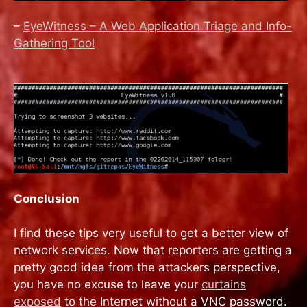
–
EyeWitness – A Web Application Triage and Info-
Gathering Tool
Conclusion
I find these tips very useful to get a better view of
network services. Now that reporters are getting a
pretty good idea from the attackers perspective,
you have no excuse to leave your
curtains
exposed
to the Internet without a VNC password.