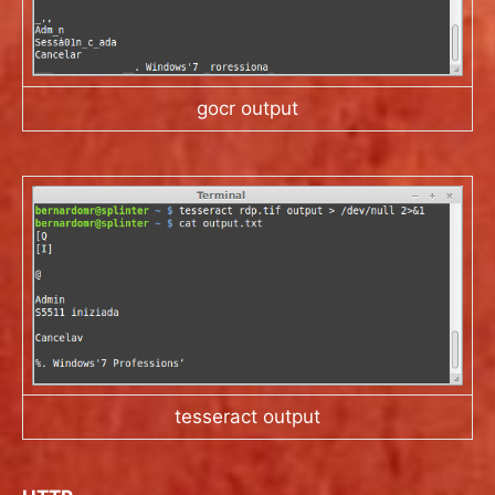
gocr output
tesseract output