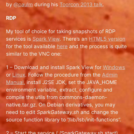
by
@paulm
during his
Toorcon 2013 talk
.
RDP
My tool of choice for taking snapshots of RDP
services is
Spark View
. There’s an
HTML5 version
for the tool available
here
and the process is quite
similar to the VNC one:
1 – Download and install Spark View for
Windows
or
Linux
. Follow the procedure from the
Admin
Manual
, install J2SE JDK, set the JAVA_HOME
environment variable, extract, configure and
compile the utils from commons-daemon-
native.tar.gz. On Debian derivatives, you may
need to edit
SparkGateway.sh
and change the
source function library to “/lib/lsb/init-functions”.
2 – Start the service (./SparkGateway.sh start)