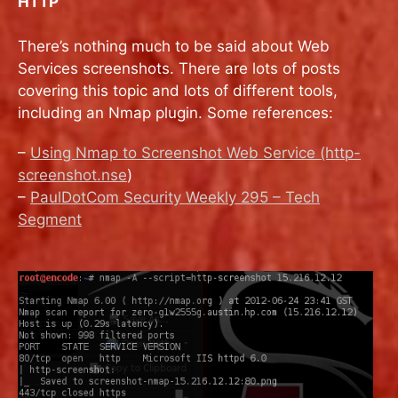
HTTP
There’s nothing much to be said about Web
Services screenshots. There are lots of posts
covering this topic and lots of different tools,
including an Nmap plugin. Some references:
–
Using Nmap to Screenshot Web Service (http-
screenshot.nse
)
–
PaulDotCom Security Weekly 295 – Tech
Segment