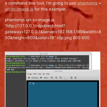
a command line tool. I’m going to use
phantomjs
+
url-to-image.js
for this example:
phantomjs url-to-image.js
“http://127.0.0.1/rdpdirect.html?
gateway=127.0.0.1&server=192.168.1.189&width=8
00&height=600&color=16” rdp.png 800 600