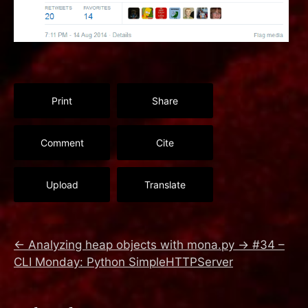
Print
Share
Comment
Cite
Upload
Translate
←
Analyzing heap objects with mona.py
→
#34 –
CLI Monday: Python SimpleHTTPServer