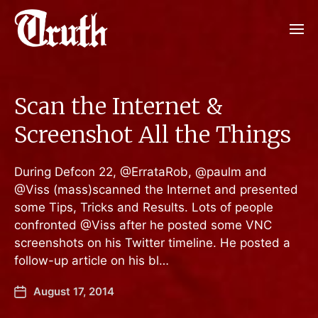
Scan the Internet &
Screenshot All the Things
During Defcon 22, @ErrataRob, @paulm and
@Viss (mass)scanned the Internet and presented
some Tips, Tricks and Results. Lots of people
confronted @Viss after he posted some VNC
screenshots on his Twitter timeline. He posted a
follow-up article on his bl…
August 17, 2014