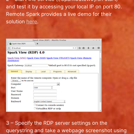
and test it by accessing your local IP on port 80.
Remote Spark provides a live demo for their
solution
here
.
3 – Specify the RDP server settings on the
querystring and take a webpage screenshot using