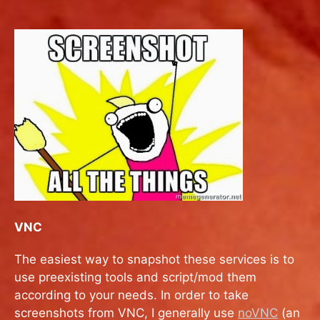
VNC
The easiest way to snapshot these services is to
use preexisting tools and script/mod them
according to your needs. In order to take
screenshots from VNC, I generally use
noVNC
(an