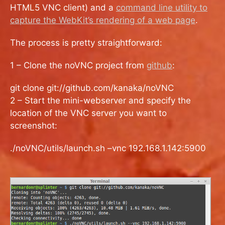
HTML5 VNC client) and a
command line utility to
capture the WebKit’s rendering of a web page
.
The process is pretty straightforward:
1 – Clone the noVNC project from
github
:
git clone git://github.com/kanaka/noVNC
2 – Start the mini-webserver and specify the
location of the VNC server you want to
screenshot:
./noVNC/utils/launch.sh –vnc 192.168.1.142:5900