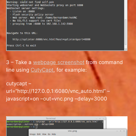
3 – Take a
webpage screenshot
from command
line using
CutyCapt
, for example:
cutycapt –
url=”http://127.0.0.1:6080/vnc_auto.html” –
javascript=on –out=vnc.png –delay=3000