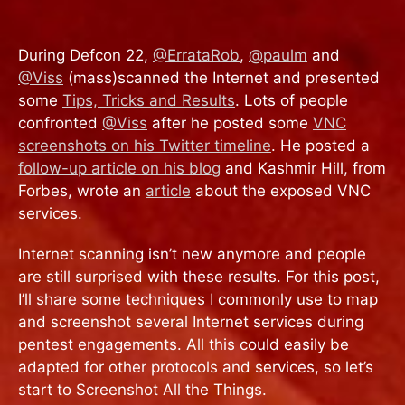
During Defcon 22,
@ErrataRob
,
@paulm
and
@Viss
(mass)scanned the Internet and presented
some
Tips, Tricks and Results
. Lots of people
confronted
@Viss
after he posted some
VNC
screenshots on his Twitter timeline
. He posted a
follow-up article on his blog
and Kashmir Hill, from
Forbes, wrote an
article
about the exposed VNC
services.
Internet scanning isn’t new anymore and people
are still surprised with these results. For this post,
I’ll share some techniques I commonly use to map
and screenshot several Internet services during
pentest engagements. All this could easily be
adapted for other protocols and services, so let’s
start to Screenshot All the Things.