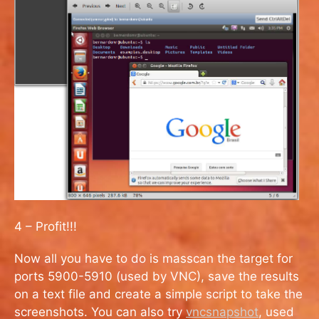
4 – Profit!!!
Now all you have to do is masscan the target for
ports 5900-5910 (used by VNC), save the results
on a text file and create a simple script to take the
screenshots. You can also try
vncsnapshot
, used