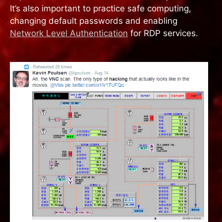
It’s also important to practice safe computing,
changing default passwords and enabling
Network Level Authentication
for RDP services.