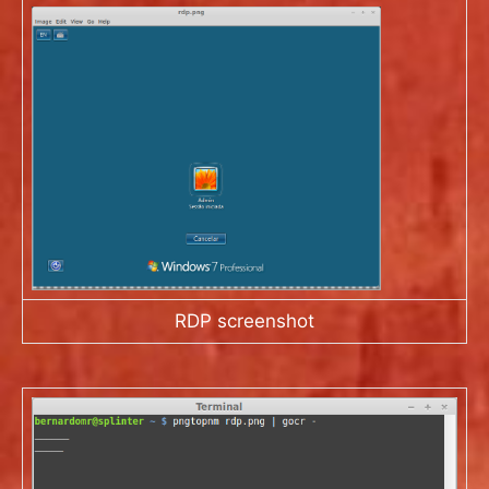
RDP screenshot