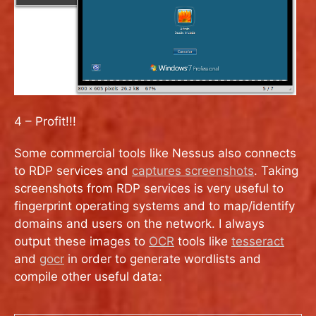
4 – Profit!!!
Some commercial tools like Nessus also connects
to RDP services and
captures screenshots
. Taking
screenshots from RDP services is very useful to
fingerprint operating systems and to map/identify
domains and users on the network. I always
output these images to
OCR
tools like
tesseract
and
gocr
in order to generate wordlists and
compile other useful data: