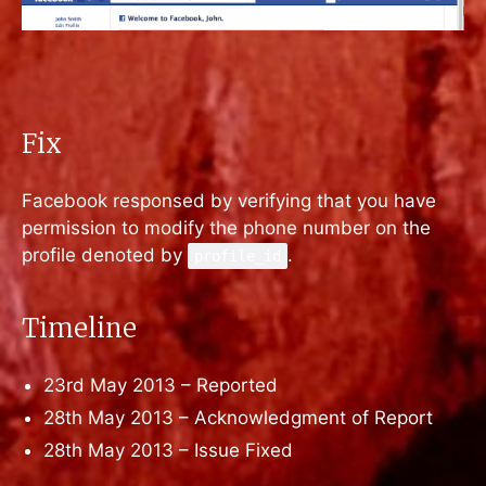
Fix
Facebook responsed by verifying that you have
permission to modify the phone number on the
profile denoted by
.
profile_id
Timeline
23rd May 2013 – Reported
28th May 2013 – Acknowledgment of Report
28th May 2013 – Issue Fixed