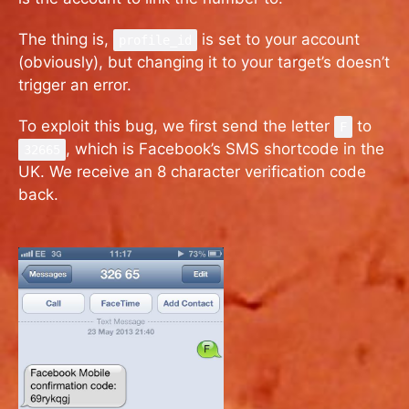
The thing is,
is set to your account
profile_id
(obviously), but changing it to your target’s doesn’t
trigger an error.
To exploit this bug, we first send the letter
to
F
, which is Facebook’s SMS shortcode in the
32665
UK. We receive an 8 character verification code
back.