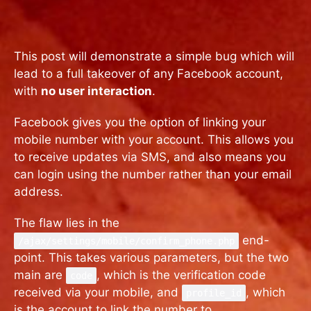
This post will demonstrate a simple bug which will
lead to a full takeover of any Facebook account,
with
no user interaction
.
Facebook gives you the option of linking your
mobile number with your account. This allows you
to receive updates via SMS, and also means you
can login using the number rather than your email
address.
The flaw lies in the
end-
/ajax/settings/mobile/confirm_phone.php
point. This takes various parameters, but the two
main are
, which is the verification code
code
received via your mobile, and
, which
profile_id
is the account to link the number to.