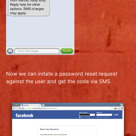
Now we can initate a password reset request
against the user and get the code via SMS.