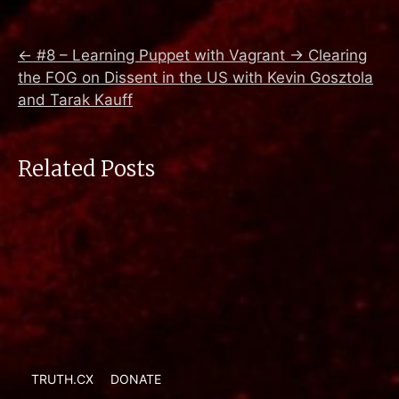
←
#8 – Learning Puppet with Vagrant
→
Clearing
the FOG on Dissent in the US with Kevin Gosztola
and Tarak Kauff
Related Posts
TRUTH.CX
DONATE