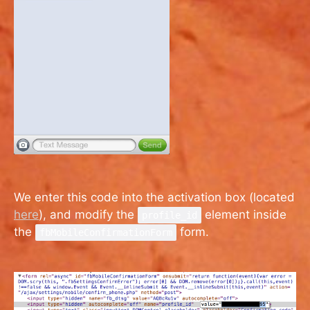
We enter this code into the activation box (located
here
), and modify the
element inside
profile_id
the
form.
fbMobileConfirmationForm