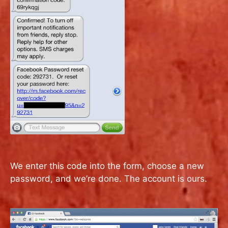
We enter this code into the form, choose a new
password, and we’re done. The account is ours.