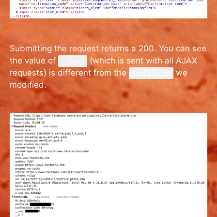
Submitting the request returns a 200. You can see
the value of
(which is sent with all AJAX
__user
requests) is different from the
we
profile_id
modified.