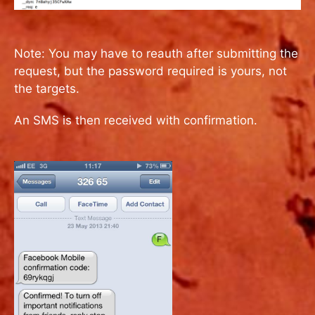
Note: You may have to reauth after submitting the
request, but the password required is yours, not
the targets.
An SMS is then received with confirmation.