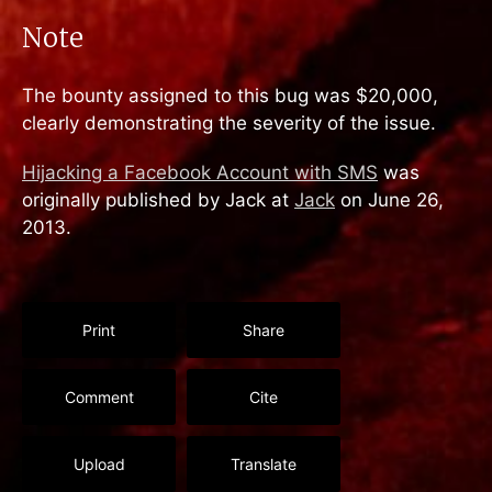
Note
The bounty assigned to this bug was $20,000,
clearly demonstrating the severity of the issue.
Hijacking a Facebook Account with SMS
was
originally published by Jack at
Jack
on June 26,
2013.
Print
Share
Comment
Cite
Upload
Translate