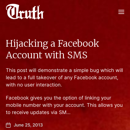
Hijacking a Facebook
Account with SMS
This post will demonstrate a simple bug which will
lead to a full takeover of any Facebook account,
with no user interaction.
Facebook gives you the option of linking your
mobile number with your account. This allows you
to receive updates via SM…
June 25, 2013