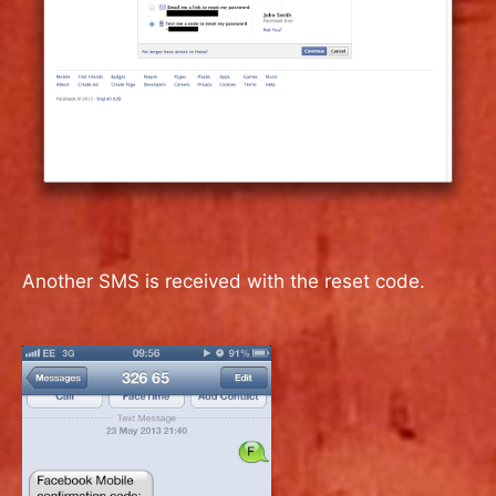
Another SMS is received with the reset code.